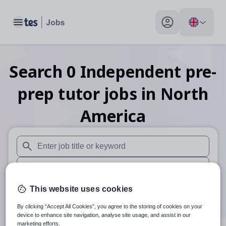
Toggle main menu
My profile toggle
Search
0
Independent pre-
prep tutor
jobs
in North
America
When autosuggest results are available use up and down arr
When autocomplete results are available use up and down a
30 miles
This website uses cookies
By clicking “Accept All Cookies”, you agree to the storing of cookies on your
Search
device to enhance site navigation, analyse site usage, and assist in our
marketing efforts.