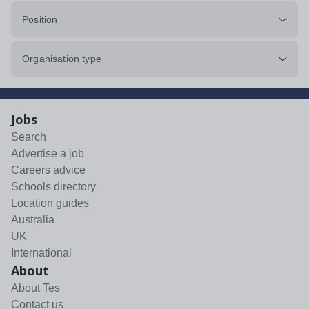
Position
Organisation type
Jobs
Search
Advertise a job
Careers advice
Schools directory
Location guides
Australia
UK
International
About
About Tes
Contact us