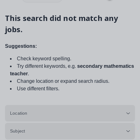
This search did not match any
jobs.
Suggestions:
Check keyword spelling.
Try different keywords, e.g.
secondary mathematics
teacher
.
Change location or expand search radius.
Use different filters.
Location
Subject