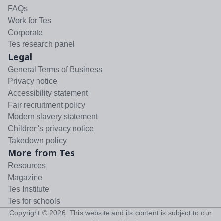
FAQs
Work for Tes
Corporate
Tes research panel
Legal
General Terms of Business
Privacy notice
Accessibility statement
Fair recruitment policy
Modern slavery statement
Children's privacy notice
Takedown policy
More from Tes
Resources
Magazine
Tes Institute
Tes for schools
Copyright ©
2026
. This website and its content is subject to our