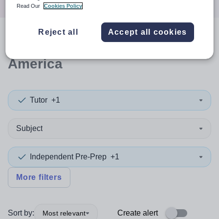
Read Our
Cookies Policy
Reject all
Accept all cookies
0
search
results
in North
America
Tutor
+1
Subject
Independent Pre-Prep
+1
More filters
Sort by:
Create alert
Most relevant