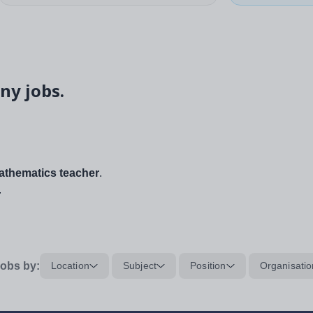
ny jobs.
thematics teacher
.
.
obs by:
Location
Subject
Position
Organisatio