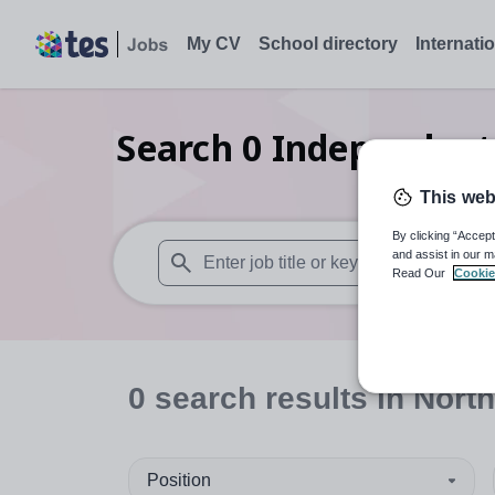
My CV
School directory
Internati
Search
0
Independent
This web
By clicking “Accept
and assist in our m
Read Our
Cookie
When autosuggest results are available use
0
search
results
in North
Position