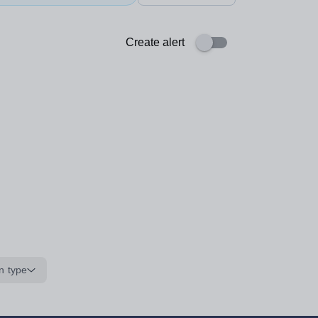
Create alert
n type