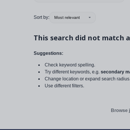
Sort by:
Most relevant
This search did not match a
Suggestions:
Check keyword spelling.
Try different keywords, e.g.
secondary ma
Change location or expand search radius
Use different filters.
Browse j