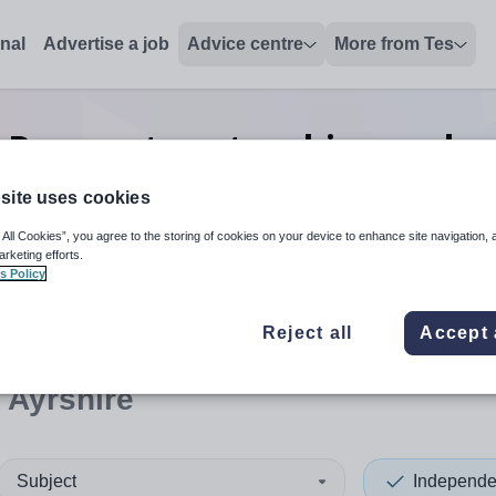
onal
Advertise a job
Advice centre
More from Tes
 Preparatory teaching and e
Ayrshire
site uses cookies
 All Cookies”, you agree to the storing of cookies on your device to enhance site navigation, 
arketing efforts.
s Policy
 up and down arrows to review and enter to select. Touch device
When autocomplete results 
Reject all
Accept 
 Ayrshire
Subject
Independe