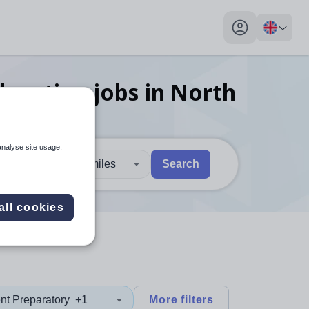
My profile toggl
ducation
jobs
in North
analyse site usage,
30 miles
Search
 users, explore by touch or with swipe gestures.
are available use up and down arrows to review and enter to sel
all cookies
nt Preparatory
+1
More filters