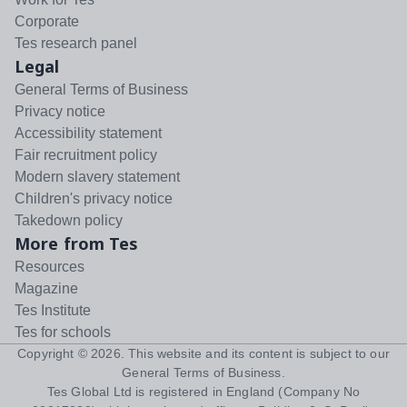
Corporate
Tes research panel
Legal
General Terms of Business
Privacy notice
Accessibility statement
Fair recruitment policy
Modern slavery statement
Children's privacy notice
Takedown policy
More from Tes
Resources
Magazine
Tes Institute
Tes for schools
Copyright ©
2026
. This website and its content is subject to our
General Terms of Business
.
Tes Global Ltd is registered in England (Company No