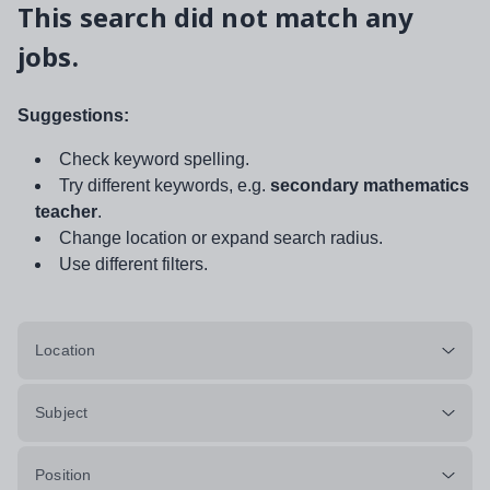
This search did not match any
jobs.
Suggestions:
Check keyword spelling.
Try different keywords, e.g.
secondary mathematics
teacher
.
Change location or expand search radius.
Use different filters.
Location
Subject
Position