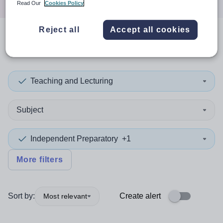
Read Our
Cookies Policy
Reject all
Accept all cookies
0
search
results
in Malaysia
Teaching and Lecturing
Subject
Independent Preparatory
+1
More filters
Sort by:
Create alert
Most relevant