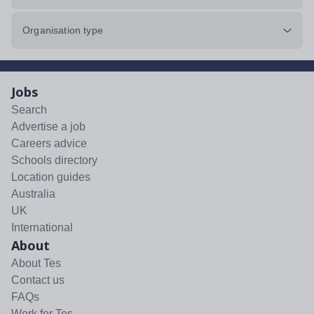
Organisation type
Jobs
Search
Advertise a job
Careers advice
Schools directory
Location guides
Australia
UK
International
About
About Tes
Contact us
FAQs
Work for Tes