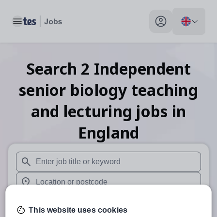
Toggle main menu
My profile toggle
Search
2
Independent
senior biology teaching
and lecturing
jobs
in
England
When autosuggest results are available use up and down arr
When autocomplete results are available use up and down a
30 miles
This website uses cookies