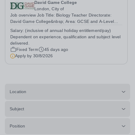
David Game College
London, City of
Job overview Job Title: Biology Teacher Directorate:
David Game College&nbsp; Area: GCSE and A-Level
Reporting To: Head of Sixth Form and GCSE
Salary:
(inclusive of annual holiday entitlement/pay)
Respectively. Date JD produced/revised: June 2026
Dependent on experience, qualification and subject level
Teacher responsibilities include: Teach lessons in a...
delivered.
Fixed Term
45 days ago
Apply by
30/8/2026
Location
Subject
Position