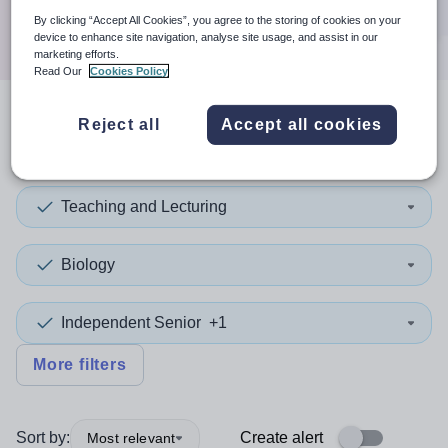
Search
By clicking “Accept All Cookies”, you agree to the storing of cookies on your
device to enhance site navigation, analyse site usage, and assist in our
marketing efforts.
Read Our
Cookies Policy
Reject all
Accept all cookies
2
search
results
in England
Teaching and Lecturing
Biology
Independent Senior
+1
More filters
Sort by:
Create alert
Most relevant