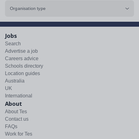
Organisation type
Jobs
Search
Advertise a job
Careers advice
Schools directory
Location guides
Australia
UK
International
About
About Tes
Contact us
FAQs
Work for Tes