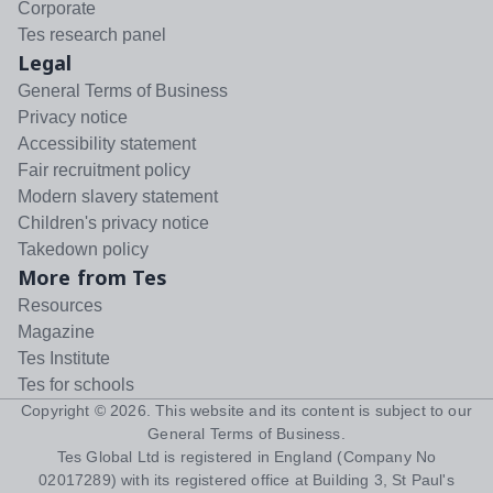
Corporate
Tes research panel
Legal
General Terms of Business
Privacy notice
Accessibility statement
Fair recruitment policy
Modern slavery statement
Children's privacy notice
Takedown policy
More from Tes
Resources
Magazine
Tes Institute
Tes for schools
Copyright ©
2026
. This website and its content is subject to our
General Terms of Business
.
Tes Global Ltd is registered in England (Company No
02017289) with its registered office at Building 3, St Paul's