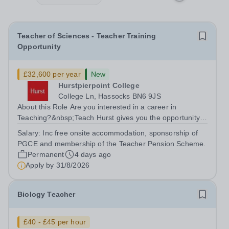
Teacher of Sciences - Teacher Training
Opportunity
£32,600 per year
New
Hurstpierpoint College
College Ln, Hassocks BN6 9JS
About this Role Are you interested in a career in
Teaching?&nbsp;Teach Hurst gives you the opportunity
to get straight into the classroom and earn a salary whilst
Salary:
Inc free onsite accommodation, sponsorship of
training to teach on-site at Hurstpierpoint College, one of
PGCE and membership of the Teacher Pension Scheme.
Sussex’s most...
Permanent
4 days ago
Apply by
31/8/2026
Biology Teacher
£40 - £45 per hour