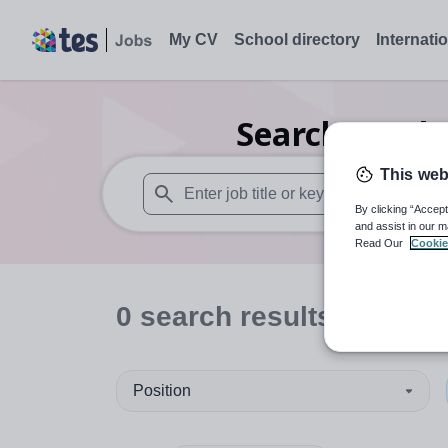
My CV
School directory
Internati
Search
0
Inde
This web
By clicking “Accept
When autosuggest results are available use
and assist in our m
Read Our
Cookie
0
search
results
in King
Position