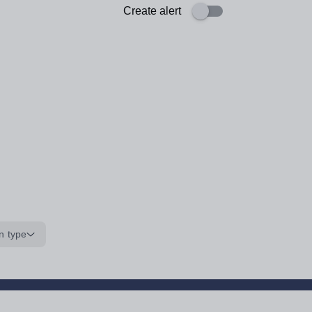
Create alert
n type