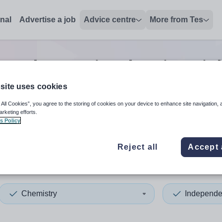
onal
Advertise a job
Advice centre
More from Tes
pendent senior chemistry
jo
site uses cookies
 All Cookies”, you agree to the storing of cookies on your device to enhance site navigation, 
 up and down arrows to review and enter to select. Touch device
When autocomplete results 
arketing efforts.
s Policy
Reject all
Accept 
ston
Chemistry
Independe