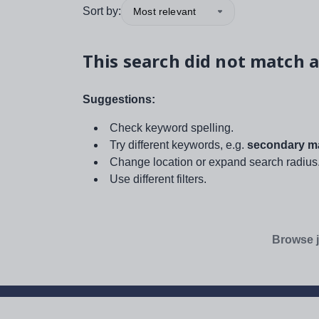
Sort by:
Most relevant
This search did not match a
Suggestions:
Check keyword spelling.
Try different keywords, e.g.
secondary ma
Change location or expand search radius
Use different filters.
Browse j