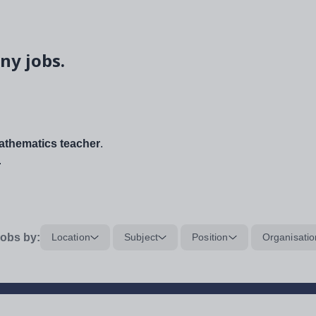
ny jobs.
thematics teacher
.
.
obs by:
Location
Subject
Position
Organisatio