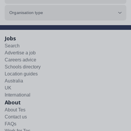
Organisation type
Jobs
Search
Advertise a job
Careers advice
Schools directory
Location guides
Australia
UK
International
About
About Tes
Contact us
FAQs
Work for Tes