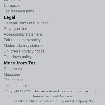
Corporate
Tes research panel
Legal
General Terms of Business
Privacy notice
Accessibility statement
Fair recruitment policy
Modern slavery statement
Children's privacy notice
Takedown policy
More from Tes
Resources
Magazine
Tes Institute
Tes for schools
Copyright ©
2026
. This website and its content is subject to our
General Terms of Business
.
Tes Global Ltd is registered in England (Company No