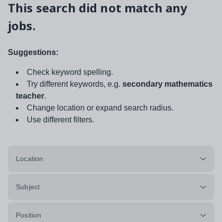
This search did not match any
jobs.
Suggestions:
Check keyword spelling.
Try different keywords, e.g.
secondary mathematics
teacher
.
Change location or expand search radius.
Use different filters.
Location
Subject
Position