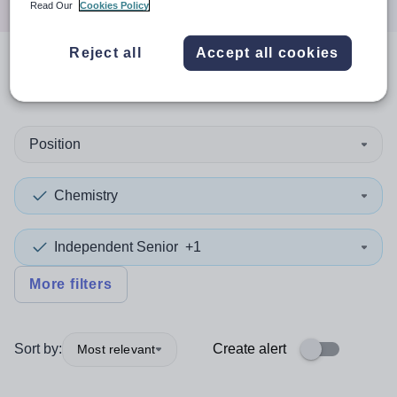
Read Our
Cookies Policy
Reject all
Accept all cookies
0
search
results
in Bedford
Position
Chemistry
Independent Senior
+1
More filters
Sort by:
Create alert
Most relevant