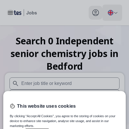
Toggle main menu
My profile toggle
Search
0
Independent
senior chemistry
jobs
in
Bedford
When autosuggest results are available use up and down arr
When autocomplete results are available use up and down a
This website uses cookies
30 miles
By clicking “Accept All Cookies”, you agree to the storing of cookies on your
Search
device to enhance site navigation, analyse site usage, and assist in our
marketing efforts.