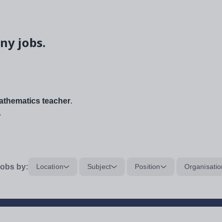
ny jobs.
thematics teacher
.
.
obs by:
Location
Subject
Position
Organisatio