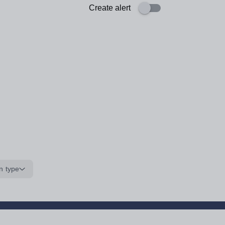
Create alert
n type