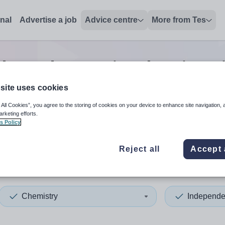
onal
Advertise a job
Advice centre
More from Tes
dependent senior chemistry
site uses cookies
 All Cookies”, you agree to the storing of cookies on your device to enhance site navigation, 
 up and down arrows to review and enter to select. Touch device
When autocomplete results 
arketing efforts.
s Policy
Reject all
Accept 
Chemistry
Independe