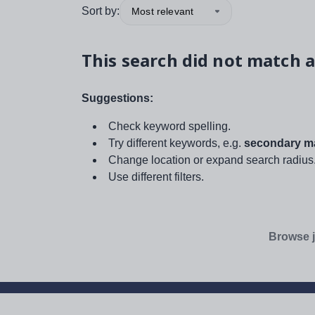
Sort by:
Most relevant
This search did not match a
Suggestions:
Check keyword spelling.
Try different keywords, e.g.
secondary ma
Change location or expand search radius
Use different filters.
Browse j