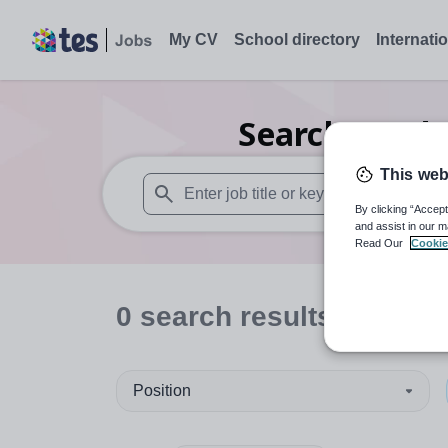
My CV
School directory
Internati
Search
0
Inde
This web
By clicking “Accept
When autosuggest results are available use
and assist in our m
Read Our
Cookie
0
search
results
in Cumb
Position