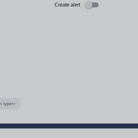
Create alert
n type