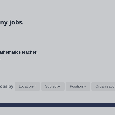
ny jobs.
thematics teacher
.
.
obs by:
Location
Subject
Position
Organisatio