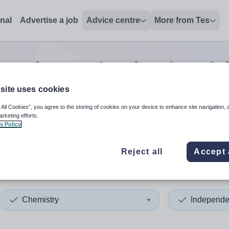
onal
Advertise a job
Advice centre
More from Tes
pendent senior chemistry
jo
site uses cookies
 All Cookies”, you agree to the storing of cookies on your device to enhance site navigation, 
 up and down arrows to review and enter to select. Touch device
When autocomplete results 
arketing efforts.
s Policy
Reject all
Accept 
ria
Chemistry
Independe