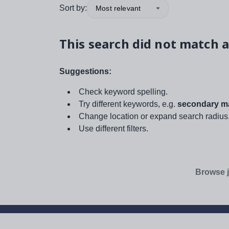
Sort by:
Most relevant
This search did not match a
Suggestions:
Check keyword spelling.
Try different keywords, e.g.
secondary ma
Change location or expand search radius
Use different filters.
Browse j