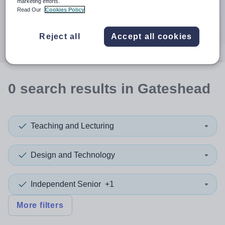
When autocomplete results are available use up and down a
marketing efforts.
30 miles
Read Our
Cookies Policy
Search
Reject all
Accept all cookies
0
search
results
in Gateshead
Teaching and Lecturing
Design and Technology
Independent Senior
+1
More filters