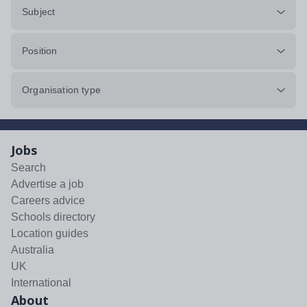
Subject
Position
Organisation type
Jobs
Search
Advertise a job
Careers advice
Schools directory
Location guides
Australia
UK
International
About