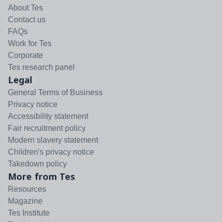
About Tes
Contact us
FAQs
Work for Tes
Corporate
Tes research panel
Legal
General Terms of Business
Privacy notice
Accessibility statement
Fair recruitment policy
Modern slavery statement
Children's privacy notice
Takedown policy
More from Tes
Resources
Magazine
Tes Institute