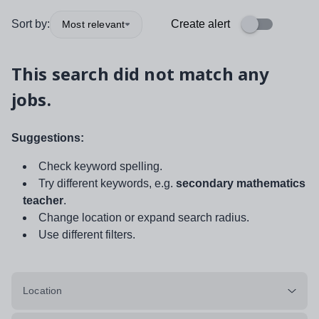
Sort by:
Create alert
Most relevant
This search did not match any
jobs.
Suggestions:
Check keyword spelling.
Try different keywords, e.g.
secondary mathematics
teacher
.
Change location or expand search radius.
Use different filters.
Location