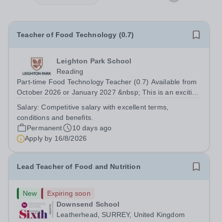
Teacher of Food Technology (0.7)
Leighton Park School
Reading
Part-time Food Technology Teacher (0.7) Available from
October 2026 or January 2027 &nbsp; This is an exciting
opportunity for an enthusiastic Food Technology Teacher
Salary:
Competitive salary with excellent terms,
(0.7 FTE) to join a dynamic and popular Design and
conditions and benefits.
Technology Department....
Permanent
10 days ago
Apply by
16/8/2026
Lead Teacher of Food and Nutrition
New
Expiring soon
Downsend School
Leatherhead, SURREY, United Kingdom