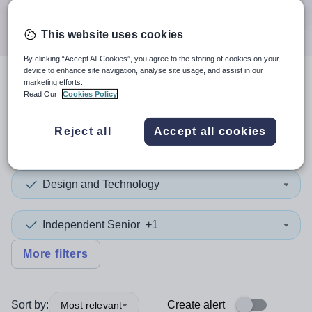
Search
This website uses cookies
By clicking “Accept All Cookies”, you agree to the storing of cookies on your
device to enhance site navigation, analyse site usage, and assist in our
marketing efforts.
4
search
results
in Slough
Read Our
Cookies Policy
Reject all
Accept all cookies
Teaching and Lecturing
Design and Technology
Independent Senior
+1
More filters
Sort by:
Create alert
Most relevant