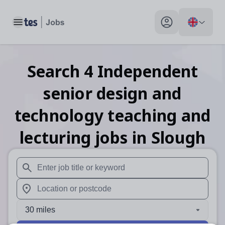
Toggle main menu
My profile toggle
Search
4
Independent
senior design and
technology teaching and
lecturing
jobs
in Slough
When autosuggest results are available use up and down arr
When autocomplete results are available use up and down a
30 miles