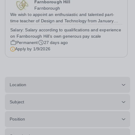
Farnborough Hill
Farnborough
We wish to appoint an enthusiastic and talented part-
time teacher of Design and Technology from January
2027, to teach throughout the School to GCSE and A
Salary:
Salary according to qualifications and experience
level. The department further enhances the girls’
on Farnborough Hill’s own generous pay scale
experiences by offering many...
Permanent
27 days ago
Apply by
1/9/2026
Location
Subject
Position