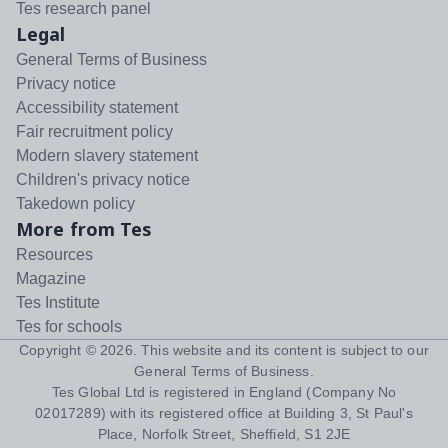
Tes research panel
Legal
General Terms of Business
Privacy notice
Accessibility statement
Fair recruitment policy
Modern slavery statement
Children's privacy notice
Takedown policy
More from Tes
Resources
Magazine
Tes Institute
Tes for schools
Copyright ©
2026
. This website and its content is subject to our
General Terms of Business
.
Tes Global Ltd is registered in England (Company No
02017289) with its registered office at Building 3, St Paul's
Place, Norfolk Street, Sheffield, S1 2JE