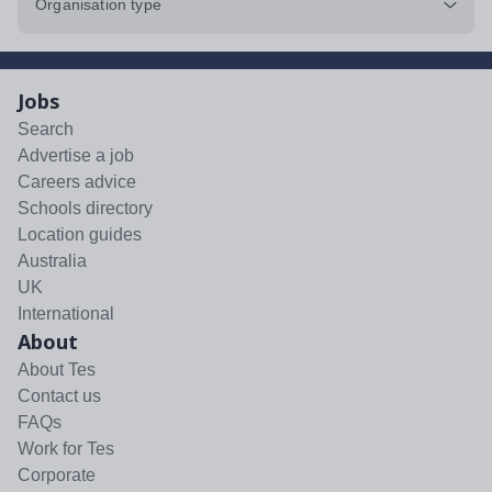
Organisation type
Jobs
Search
Advertise a job
Careers advice
Schools directory
Location guides
Australia
UK
International
About
About Tes
Contact us
FAQs
Work for Tes
Corporate