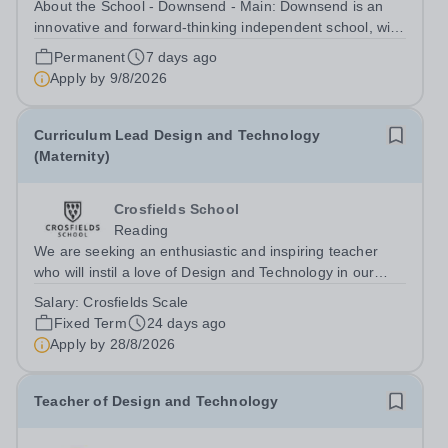
About the School - Downsend - Main: Downsend is an
innovative and forward-thinking independent school, with
a new vision; to inspire a generation to embrace the
Permanent
7 days ago
future, shaping incredible people who will make change
Apply by
9/8/2026
in our world. At Downsend, we...
Curriculum Lead Design and Technology
(Maternity)
Crosfields School
Reading
We are seeking an enthusiastic and inspiring teacher
who will instil a love of Design and Technology in our
pupils. The successful candidate will teach Design and
Salary:
Crosfields Scale
Technology throughout the Juniors bringing expertise
Fixed Term
24 days ago
and creativity to every...
Apply by
28/8/2026
Teacher of Design and Technology