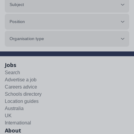
Subject
Position
Organisation type
Jobs
Search
Advertise a job
Careers advice
Schools directory
Location guides
Australia
UK
International
About