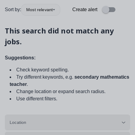
Sort by:
Create alert
Most relevant
This search did not match any
jobs.
Suggestions:
Check keyword spelling.
Try different keywords, e.g.
secondary mathematics
teacher
.
Change location or expand search radius.
Use different filters.
Location