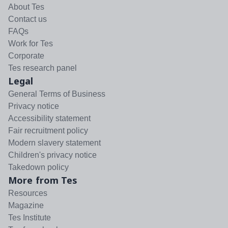
About Tes
Contact us
FAQs
Work for Tes
Corporate
Tes research panel
Legal
General Terms of Business
Privacy notice
Accessibility statement
Fair recruitment policy
Modern slavery statement
Children's privacy notice
Takedown policy
More from Tes
Resources
Magazine
Tes Institute