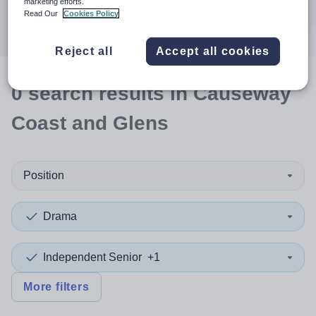
marketing efforts.
Search
Read Our
Cookies Policy
Reject all
Accept all cookies
0
search
results
in Causeway
Coast and Glens
Position
Drama
Independent Senior
+1
More filters