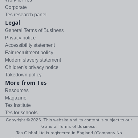
Corporate
Tes research panel
Legal
General Terms of Business
Privacy notice
Accessibility statement
Fair recruitment policy
Modern slavery statement
Children's privacy notice
Takedown policy
More from Tes
Resources
Magazine
Tes Institute
Tes for schools
Copyright ©
2026
. This website and its content is subject to our
General Terms of Business
.
Tes Global Ltd is registered in England (Company No