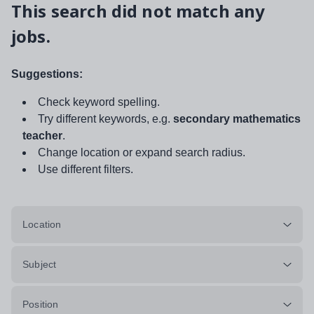
This search did not match any
jobs.
Suggestions:
Check keyword spelling.
Try different keywords, e.g.
secondary mathematics
teacher
.
Change location or expand search radius.
Use different filters.
Location
Subject
Position