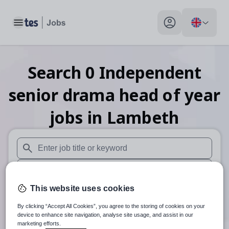
Toggle main menu
My profile toggle
Search
0
Independent
senior drama head of year
jobs
in Lambeth
When autosuggest results are available use up and down arr
When autocomplete results are available use up and down a
This website uses cookies
30 miles
By clicking “Accept All Cookies”, you agree to the storing of cookies on your
Search
device to enhance site navigation, analyse site usage, and assist in our
marketing efforts.