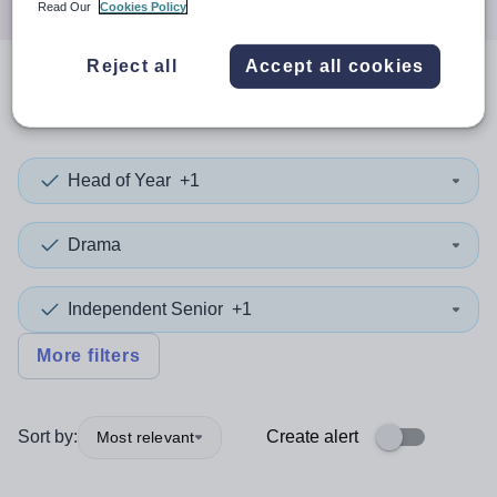
Read Our
Cookies Policy
Reject all
Accept all cookies
0
search
results
in Lambeth
Head of Year
+1
Drama
Independent Senior
+1
More filters
Sort by:
Create alert
Most relevant