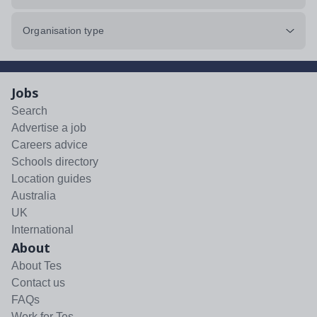
Organisation type
Jobs
Search
Advertise a job
Careers advice
Schools directory
Location guides
Australia
UK
International
About
About Tes
Contact us
FAQs
Work for Tes