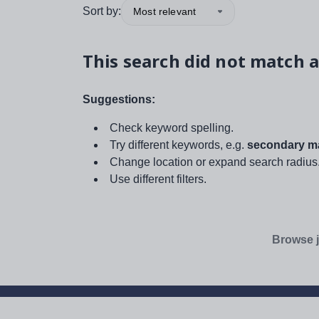
Sort by:
Most relevant
This search did not match a
Suggestions:
Check keyword spelling.
Try different keywords, e.g.
secondary ma
Change location or expand search radius
Use different filters.
Browse j