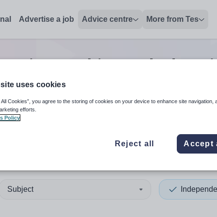
onal
Advertise a job
Advice centre
More from Tes
Senior teaching and educat
site uses cookies
 All Cookies”, you agree to the storing of cookies on your device to enhance site navigation, 
 up and down arrows to review and enter to select. Touch device
When autocomplete results 
arketing efforts.
s Policy
Reject all
Accept 
ee City
Subject
Independe