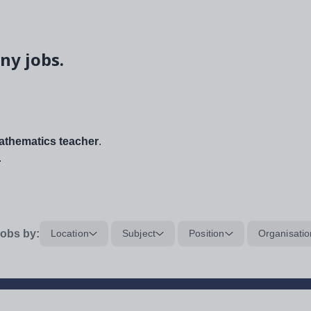
ny jobs.
thematics teacher
.
.
obs by:
Location
Subject
Position
Organisatio