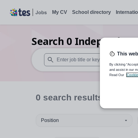
My CV
School directory
Internati
Search
0
Independent 
This web
By clicking “Accept
When autosuggest results are available use
and assist in our m
Read Our
Cookie
0
search
results
in Dund
Position