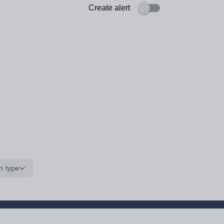
Create alert
n type