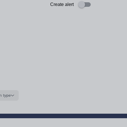
Create alert
n type