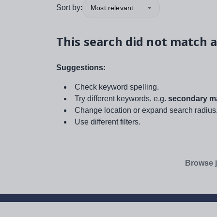
Sort by:
Most relevant
This search did not match a
Suggestions:
Check keyword spelling.
Try different keywords, e.g.
secondary ma
Change location or expand search radius
Use different filters.
Browse j