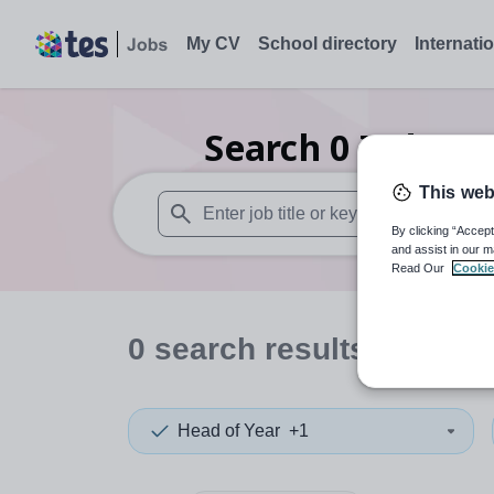
My CV
School directory
Internati
Search
0
Indepen
This web
By clicking “Accept
When autosuggest results are available use
and assist in our m
Read Our
Cookie
0
search
results
in India
Head of Year
+1