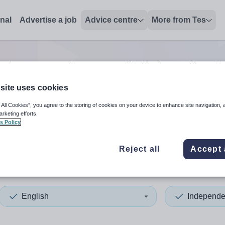
onal
Advertise a job
Advice centre
More from Tes
dent senior english head of 
site uses cookies
 All Cookies”, you agree to the storing of cookies on your device to enhance site navigation, 
 up and down arrows to review and enter to select. Touch device
When autocomplete results 
arketing efforts.
s Policy
Reject all
Accept 
English
Independe