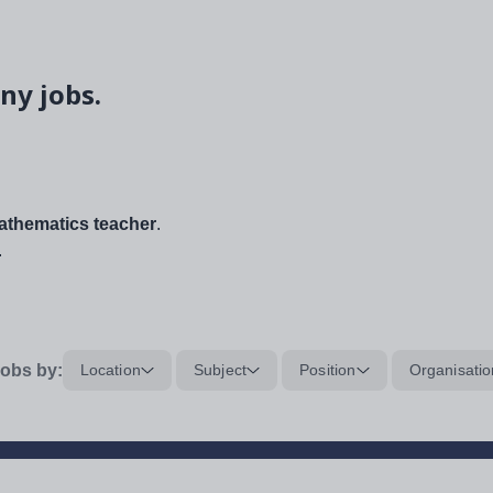
ny jobs.
thematics teacher
.
.
obs by:
Location
Subject
Position
Organisatio