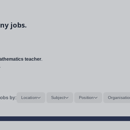
ny jobs.
thematics teacher
.
.
obs by:
Location
Subject
Position
Organisatio