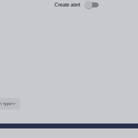
Create alert
n type