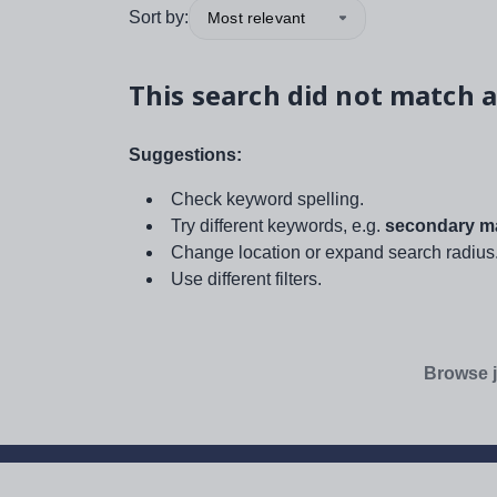
Sort by:
Most relevant
This search did not match a
Suggestions:
Check keyword spelling.
Try different keywords, e.g.
secondary ma
Change location or expand search radius
Use different filters.
Browse j