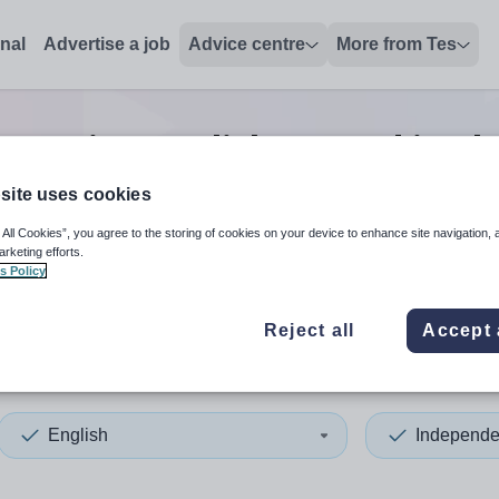
onal
Advertise a job
Advice centre
More from Tes
 senior english second in c
site uses cookies
 All Cookies”, you agree to the storing of cookies on your device to enhance site navigation, 
 up and down arrows to review and enter to select. Touch device
When autocomplete results 
arketing efforts.
s Policy
Reject all
Accept 
and
English
Independe