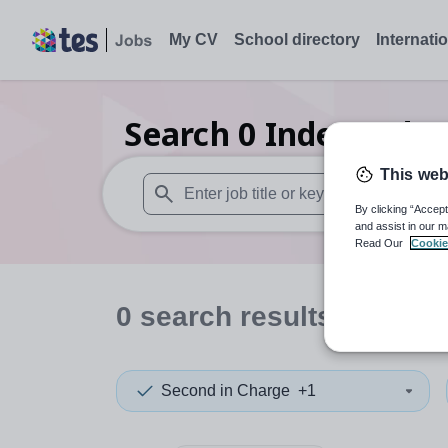
My CV
School directory
Internati
Search
0
Independent
This web
By clicking “Accept
When autosuggest results are available use
and assist in our m
Read Our
Cookie
0
search
results
in Thail
Second in Charge
+1