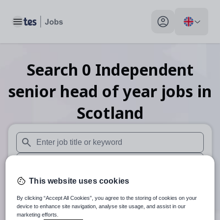
Toggle main menu
My profile toggle
Search
0
Independent
senior head of year
jobs
in
Scotland
When autosuggest results are available use up and down arr
When autocomplete results are available use up and down a
This website uses cookies
30 miles
By clicking “Accept All Cookies”, you agree to the storing of cookies on your
Search
device to enhance site navigation, analyse site usage, and assist in our
marketing efforts.