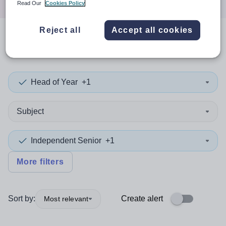
Read Our
Cookies Policy
Reject all
Accept all cookies
0
search
results
in Scotland
Head of Year
+1
Subject
Independent Senior
+1
More filters
Sort by:
Create alert
Most relevant