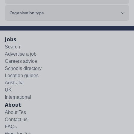
Organisation type
Jobs
Search
Advertise a job
Careers advice
Schools directory
Location guides
Australia
UK
International
About
About Tes
Contact us
FAQs
Work for Tes