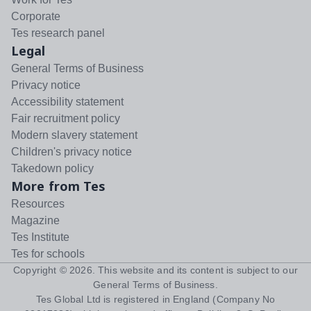
Corporate
Tes research panel
Legal
General Terms of Business
Privacy notice
Accessibility statement
Fair recruitment policy
Modern slavery statement
Children's privacy notice
Takedown policy
More from Tes
Resources
Magazine
Tes Institute
Tes for schools
Copyright ©
2026
. This website and its content is subject to our
General Terms of Business
.
Tes Global Ltd is registered in England (Company No