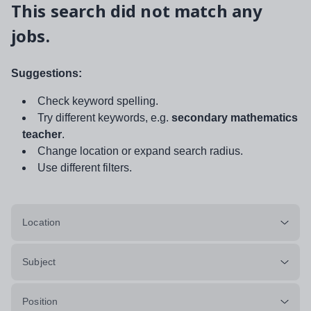
This search did not match any
jobs.
Suggestions:
Check keyword spelling.
Try different keywords, e.g.
secondary mathematics
teacher
.
Change location or expand search radius.
Use different filters.
Location
Subject
Position