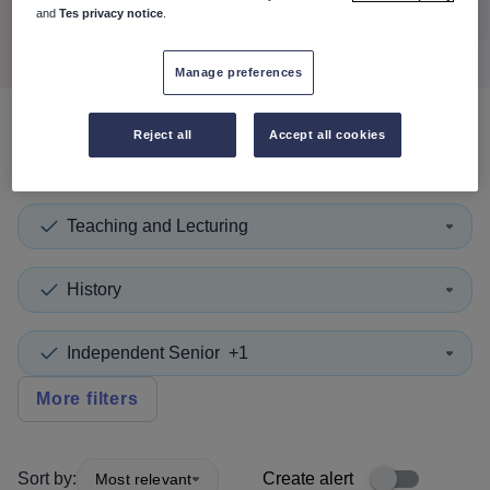
Search
and
Tes privacy notice
.
Manage preferences
Reject all
Accept all cookies
0
search
results
in Austria
Teaching and Lecturing
History
Independent Senior
+1
More filters
Sort by:
Create alert
Most relevant