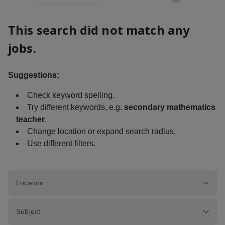
This search did not match any
jobs.
Suggestions:
Check keyword spelling.
Try different keywords, e.g.
secondary mathematics
teacher
.
Change location or expand search radius.
Use different filters.
Location
Subject