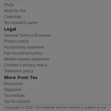
FAQs
Work for Tes
Corporate
Tes research panel
Legal
General Terms of Business
Privacy notice
Accessibility statement
Fair recruitment policy
Modern slavery statement
Children's privacy notice
Takedown policy
More from Tes
Resources
Magazine
Tes Institute
Tes for schools
Copyright ©
2026
. This website and its content is subject to our