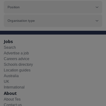
Position
Organisation type
Jobs
Search
Advertise a job
Careers advice
Schools directory
Location guides
Australia
UK
International
About
About Tes
Contact us