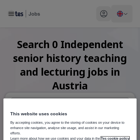
Toggle main menu
My profile toggle
Search
0
Independent
senior history teaching
and lecturing
jobs
in
Austria
This website uses cookies
When autosuggest results are available use up and down arr
By accepting cookies, you agree to the storing of cookies on your device to
When autocomplete results are available use up and down a
enhance site navigation, analyse site usage, and assist in our marketing
30 miles
efforts.
Learn more about how we use cookies and your data in the
Tes cookie policy