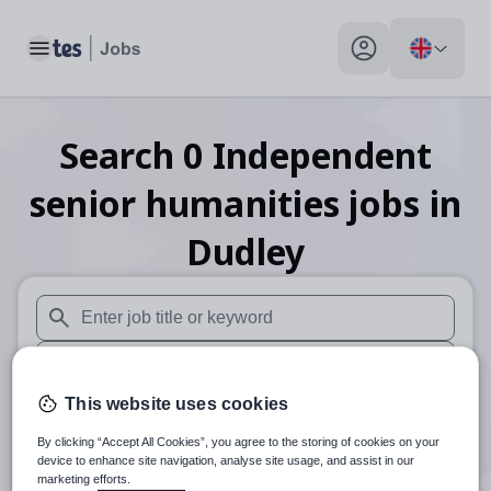
Toggle main menu
My profile toggle
Search
0
Independent
senior humanities
jobs
in
Dudley
When autosuggest results are available use up and down arr
When autocomplete results are available use up and down a
This website uses cookies
30 miles
By clicking “Accept All Cookies”, you agree to the storing of cookies on your
Search
device to enhance site navigation, analyse site usage, and assist in our
marketing efforts.