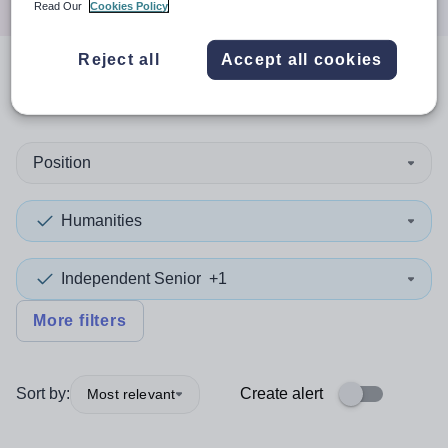
Read Our
Cookies Policy
Reject all
Accept all cookies
0
search
results
in Dudley
Position
Humanities
Independent Senior
+1
More filters
Sort by:
Create alert
Most relevant