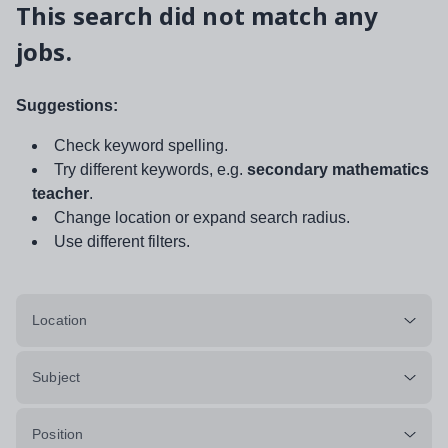
This search did not match any
jobs.
Suggestions:
Check keyword spelling.
Try different keywords, e.g.
secondary mathematics
teacher
.
Change location or expand search radius.
Use different filters.
Location
Subject
Position