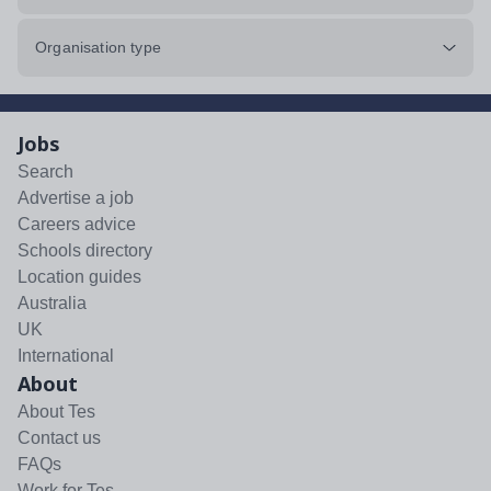
Organisation type
Jobs
Search
Advertise a job
Careers advice
Schools directory
Location guides
Australia
UK
International
About
About Tes
Contact us
FAQs
Work for Tes