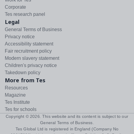
Corporate
Tes research panel
Legal
General Terms of Business
Privacy notice
Accessibility statement
Fair recruitment policy
Modern slavery statement
Children's privacy notice
Takedown policy
More from Tes
Resources
Magazine
Tes Institute
Tes for schools
Copyright ©
2026
. This website and its content is subject to our
General Terms of Business
.
Tes Global Ltd is registered in England (Company No