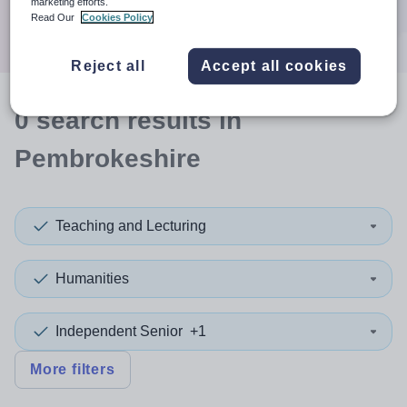
marketing efforts.
Search
Read Our
Cookies Policy
Reject all
Accept all cookies
0
search
results
in
Pembrokeshire
Teaching and Lecturing
Humanities
Independent Senior
+1
More filters