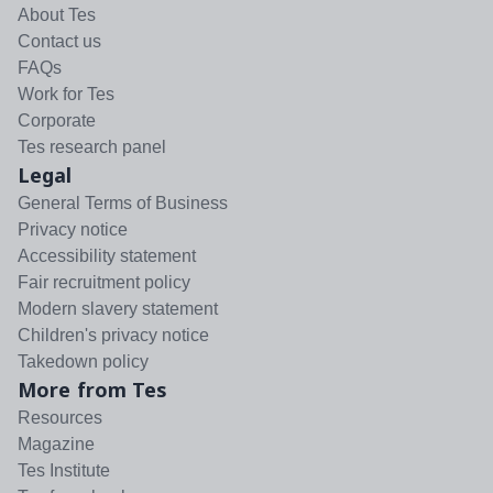
About Tes
Contact us
FAQs
Work for Tes
Corporate
Tes research panel
Legal
General Terms of Business
Privacy notice
Accessibility statement
Fair recruitment policy
Modern slavery statement
Children's privacy notice
Takedown policy
More from Tes
Resources
Magazine
Tes Institute