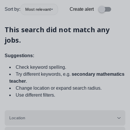
Sort by:
Create alert
Most relevant
This search did not match any
jobs.
Suggestions:
Check keyword spelling.
Try different keywords, e.g.
secondary mathematics
teacher
.
Change location or expand search radius.
Use different filters.
Location