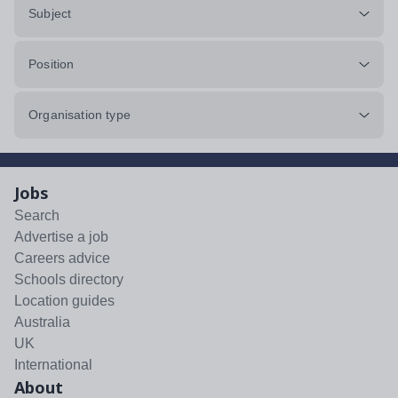
Subject
Position
Organisation type
Jobs
Search
Advertise a job
Careers advice
Schools directory
Location guides
Australia
UK
International
About