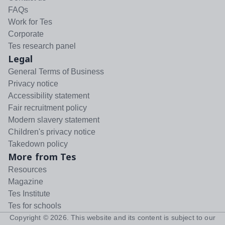
FAQs
Work for Tes
Corporate
Tes research panel
Legal
General Terms of Business
Privacy notice
Accessibility statement
Fair recruitment policy
Modern slavery statement
Children's privacy notice
Takedown policy
More from Tes
Resources
Magazine
Tes Institute
Tes for schools
Copyright ©
2026
. This website and its content is subject to our