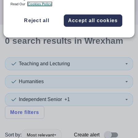
Search
Read Our
Cookies Policy
Reject all
Accept all cookies
0
search
results
in Wrexham
Teaching and Lecturing
Humanities
Independent Senior
+1
More filters
Sort by:
Create alert
Most relevant