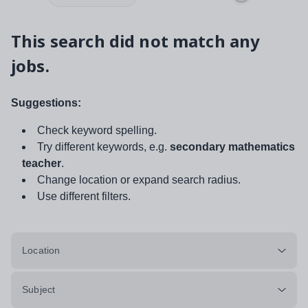
This search did not match any
jobs.
Suggestions:
Check keyword spelling.
Try different keywords, e.g.
secondary mathematics
teacher
.
Change location or expand search radius.
Use different filters.
Location
Subject