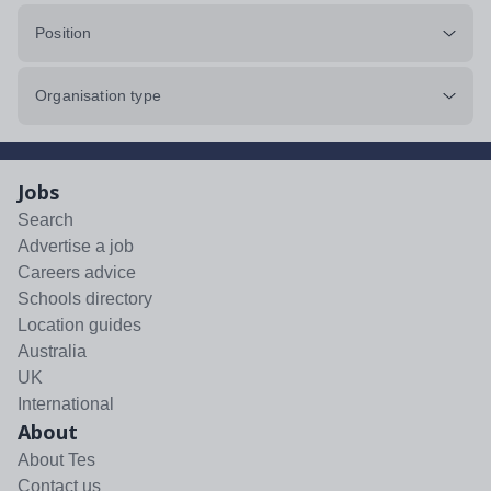
Position
Organisation type
Jobs
Search
Advertise a job
Careers advice
Schools directory
Location guides
Australia
UK
International
About
About Tes
Contact us