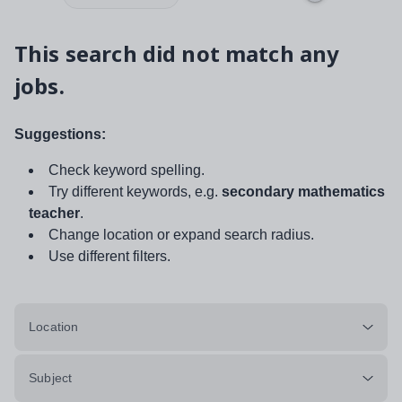
This search did not match any
jobs.
Suggestions:
Check keyword spelling.
Try different keywords, e.g.
secondary mathematics
teacher
.
Change location or expand search radius.
Use different filters.
Location
Subject