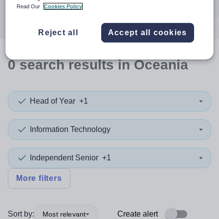
Search
Read Our
Cookies Policy
Reject all
Accept all cookies
0
search
results
in Oceania
Head of Year
+1
Information Technology
Independent Senior
+1
More filters
Sort by:
Create alert
Most relevant