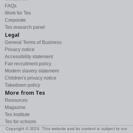
FAQs
Work for Tes
Corporate
Tes research panel
Legal
General Terms of Business
Privacy notice
Accessibility statement
Fair recruitment policy
Modern slavery statement
Children's privacy notice
Takedown policy
More from Tes
Resources
Magazine
Tes Institute
Tes for schools
Copyright ©
2026
. This website and its content is subject to our