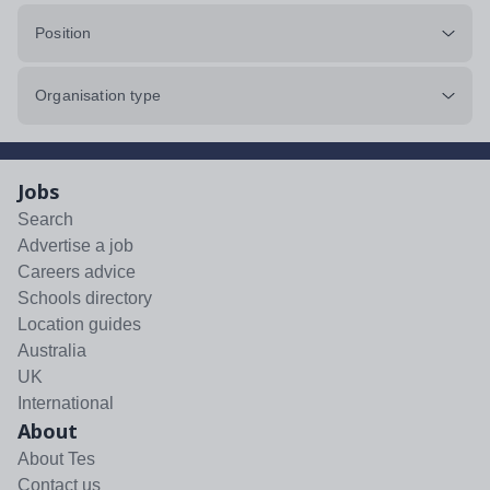
Position
Organisation type
Jobs
Search
Advertise a job
Careers advice
Schools directory
Location guides
Australia
UK
International
About
About Tes
Contact us