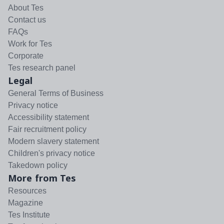
About Tes
Contact us
FAQs
Work for Tes
Corporate
Tes research panel
Legal
General Terms of Business
Privacy notice
Accessibility statement
Fair recruitment policy
Modern slavery statement
Children's privacy notice
Takedown policy
More from Tes
Resources
Magazine
Tes Institute