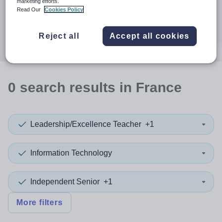
When autocomplete results are available use up and down a
marketing efforts.
30 miles
Read Our
Cookies Policy
Search
Reject all
Accept all cookies
0
search
results
in France
Leadership/Excellence Teacher
+1
Information Technology
Independent Senior
+1
More filters