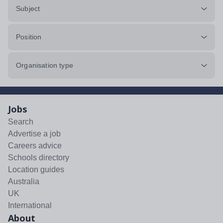
Subject
Position
Organisation type
Jobs
Search
Advertise a job
Careers advice
Schools directory
Location guides
Australia
UK
International
About