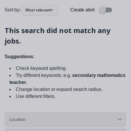
Sort by:
Create alert
Most relevant
This search did not match any
jobs.
Suggestions:
Check keyword spelling.
Try different keywords, e.g.
secondary mathematics
teacher
.
Change location or expand search radius.
Use different filters.
Location