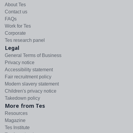
About Tes
Contact us
FAQs
Work for Tes
Corporate
Tes research panel
Legal
General Terms of Business
Privacy notice
Accessibility statement
Fair recruitment policy
Modern slavery statement
Children's privacy notice
Takedown policy
More from Tes
Resources
Magazine
Tes Institute