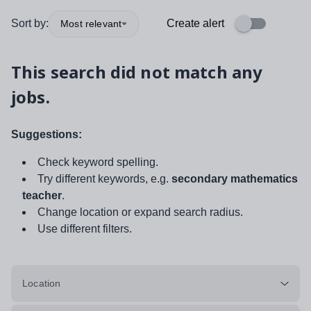
Sort by:
Create alert
Most relevant
This search did not match any
jobs.
Suggestions:
Check keyword spelling.
Try different keywords, e.g.
secondary mathematics
teacher
.
Change location or expand search radius.
Use different filters.
Location