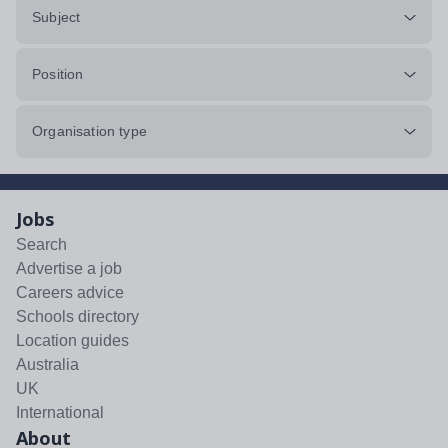
Subject
Position
Organisation type
Jobs
Search
Advertise a job
Careers advice
Schools directory
Location guides
Australia
UK
International
About