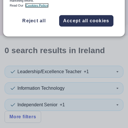
When autocomplete results are available use up and down a
marketing efforts.
30 miles
Read Our
Cookies Policy
Search
Reject all
Accept all cookies
0
search
results
in Ireland
Leadership/Excellence Teacher
+1
Information Technology
Independent Senior
+1
More filters