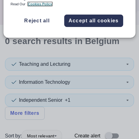
Search
Read Our
Cookies Policy
Reject all
Accept all cookies
0
search
results
in Belgium
Teaching and Lecturing
Information Technology
Independent Senior
+1
More filters
Sort by:
Create alert
Most relevant