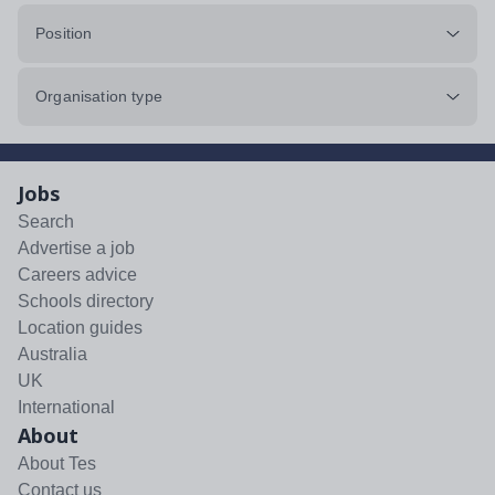
Position
Organisation type
Jobs
Search
Advertise a job
Careers advice
Schools directory
Location guides
Australia
UK
International
About
About Tes
Contact us