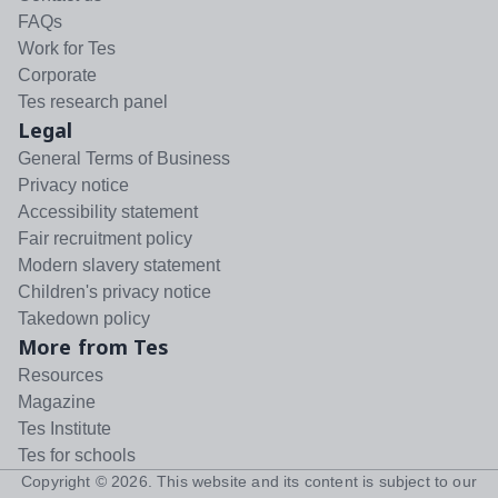
FAQs
Work for Tes
Corporate
Tes research panel
Legal
General Terms of Business
Privacy notice
Accessibility statement
Fair recruitment policy
Modern slavery statement
Children's privacy notice
Takedown policy
More from Tes
Resources
Magazine
Tes Institute
Tes for schools
Copyright ©
2026
. This website and its content is subject to our