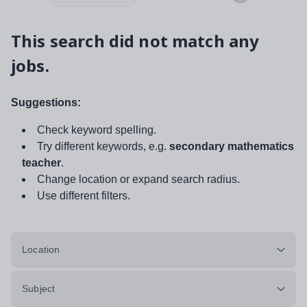
This search did not match any
jobs.
Suggestions:
Check keyword spelling.
Try different keywords, e.g.
secondary mathematics
teacher
.
Change location or expand search radius.
Use different filters.
Location
Subject