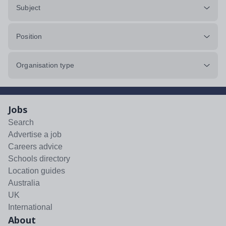
Subject
Position
Organisation type
Jobs
Search
Advertise a job
Careers advice
Schools directory
Location guides
Australia
UK
International
About