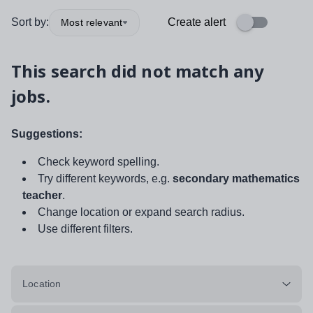
Sort by:
Create alert
Most relevant
This search did not match any
jobs.
Suggestions:
Check keyword spelling.
Try different keywords, e.g.
secondary mathematics
teacher
.
Change location or expand search radius.
Use different filters.
Location