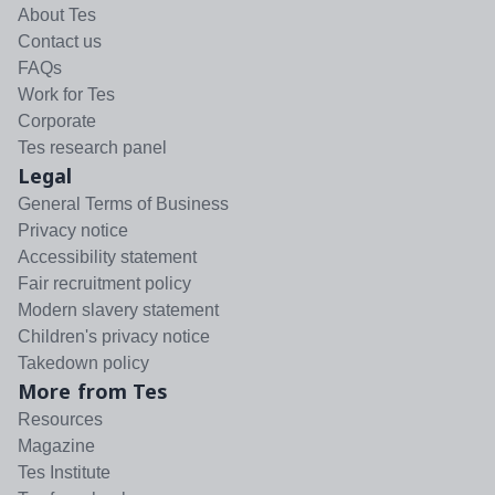
About Tes
Contact us
FAQs
Work for Tes
Corporate
Tes research panel
Legal
General Terms of Business
Privacy notice
Accessibility statement
Fair recruitment policy
Modern slavery statement
Children's privacy notice
Takedown policy
More from Tes
Resources
Magazine
Tes Institute