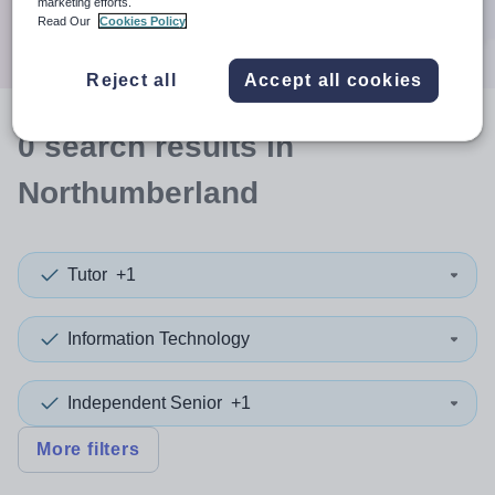
marketing efforts.
Search
Read Our
Cookies Policy
Reject all
Accept all cookies
0
search
results
in
Northumberland
Tutor
+1
Information Technology
Independent Senior
+1
More filters