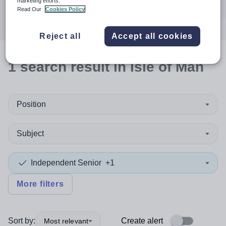
marketing efforts.
Search
Read Our
Cookies Policy
Reject all
Accept all cookies
1
search
result
in Isle of Man
Position
Subject
Independent Senior
+1
More filters
Sort by:
Create alert
Most relevant