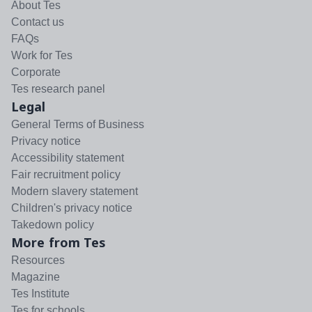
About Tes
Contact us
FAQs
Work for Tes
Corporate
Tes research panel
Legal
General Terms of Business
Privacy notice
Accessibility statement
Fair recruitment policy
Modern slavery statement
Children's privacy notice
Takedown policy
More from Tes
Resources
Magazine
Tes Institute
Tes for schools