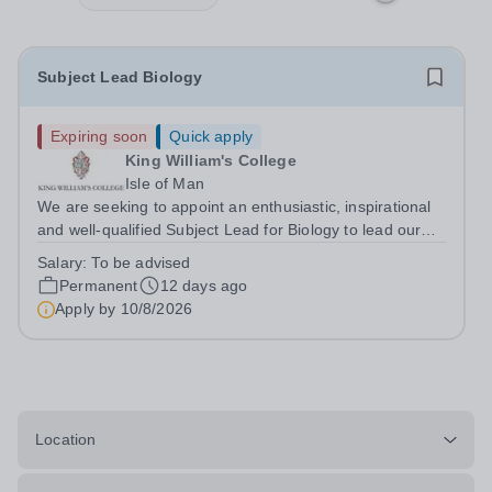
Subject Lead Biology
Expiring soon
Quick apply
King William's College
Isle of Man
We are seeking to appoint an enthusiastic, inspirational
and well-qualified Subject Lead for Biology to lead our
successful Biology department.&nbsp; This is an exciting
Salary:
To be advised
opportunity for an outstanding classroom practitioner
Permanent
12 days ago
with the vision and...
Apply by
10/8/2026
Location