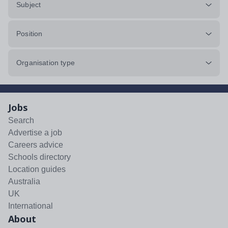
Subject
Position
Organisation type
Jobs
Search
Advertise a job
Careers advice
Schools directory
Location guides
Australia
UK
International
About