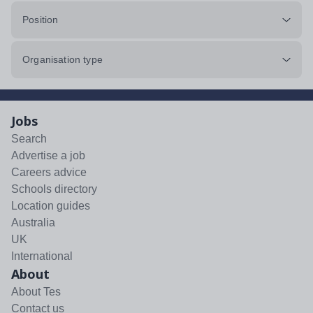
Position
Organisation type
Jobs
Search
Advertise a job
Careers advice
Schools directory
Location guides
Australia
UK
International
About
About Tes
Contact us