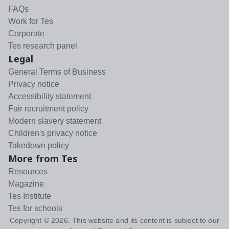
FAQs
Work for Tes
Corporate
Tes research panel
Legal
General Terms of Business
Privacy notice
Accessibility statement
Fair recruitment policy
Modern slavery statement
Children's privacy notice
Takedown policy
More from Tes
Resources
Magazine
Tes Institute
Tes for schools
Copyright ©
2026
. This website and its content is subject to our