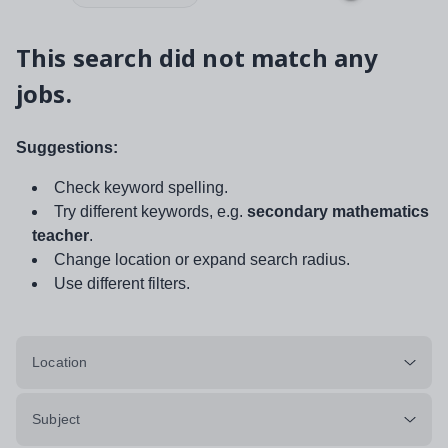
This search did not match any
jobs.
Suggestions:
Check keyword spelling.
Try different keywords, e.g.
secondary mathematics
teacher
.
Change location or expand search radius.
Use different filters.
Location
Subject