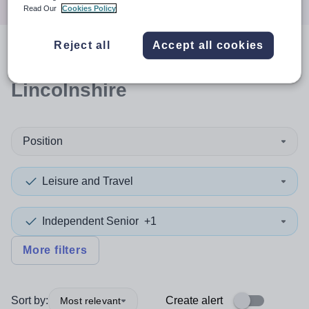
Read Our
Cookies Policy
Reject all
Accept all cookies
0
search
results
in
Lincolnshire
Position
Leisure and Travel
Independent Senior
+1
More filters
Sort by:
Create alert
Most relevant