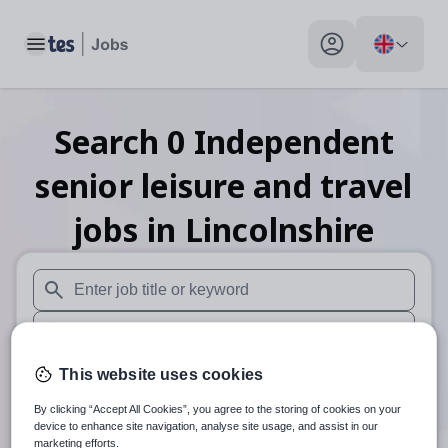
Toggle main menu
My profile toggle
Search
0
Independent
senior leisure and travel
jobs
in Lincolnshire
When autosuggest results are available use up and down arr
When autocomplete results are available use up and down a
30 miles
This website uses cookies
By clicking “Accept All Cookies”, you agree to the storing of cookies on your
Search
device to enhance site navigation, analyse site usage, and assist in our
marketing efforts.