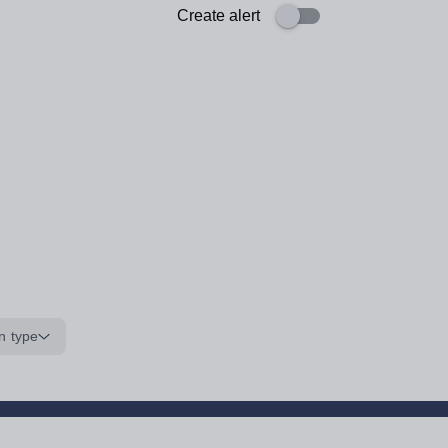
Create alert
n type