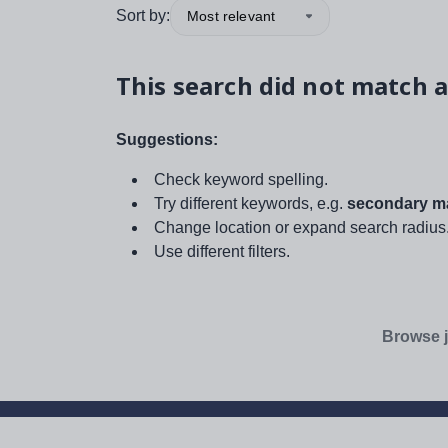
Sort by:
Most relevant
This search did not match a
Suggestions:
Check keyword spelling.
Try different keywords, e.g.
secondary ma
Change location or expand search radius
Use different filters.
Browse j