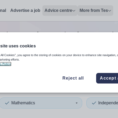
onal
Advertise a job
Advice centre
More from Tes
nior mathematics lecturer
j
site uses cookies
 All Cookies”, you agree to the storing of cookies on your device to enhance site navigation, 
 up and down arrows to review and enter to select. Touch device
When autocomplete results 
arketing efforts.
s Policy
Reject all
Accept 
 Lincolnshire
Mathematics
Independe