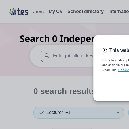
My CV
School directory
Internati
Search
0
Independent se
This web
By clicking “Accept
When autosuggest results are available use
and assist in our m
Read Our
Cookie
0
search
results
in North
Lecturer
+1