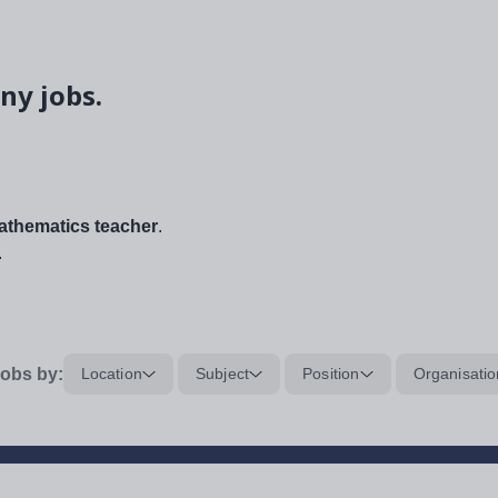
ny jobs.
thematics teacher
.
.
obs by:
Location
Subject
Position
Organisatio