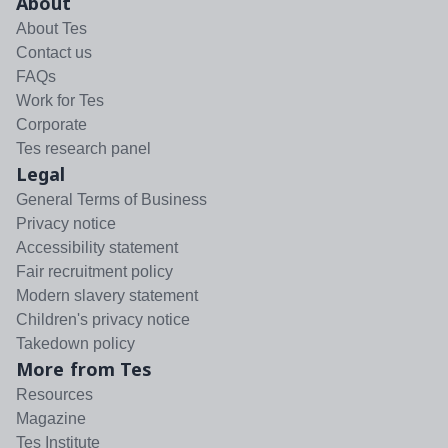
About
About Tes
Contact us
FAQs
Work for Tes
Corporate
Tes research panel
Legal
General Terms of Business
Privacy notice
Accessibility statement
Fair recruitment policy
Modern slavery statement
Children's privacy notice
Takedown policy
More from Tes
Resources
Magazine
Tes Institute