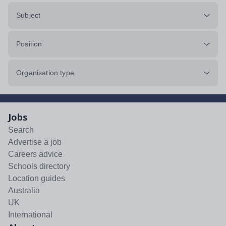
Subject
Position
Organisation type
Jobs
Search
Advertise a job
Careers advice
Schools directory
Location guides
Australia
UK
International