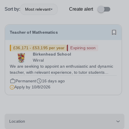
Sort by:
Create alert
Most relevant
Teacher of Mathematics
£36,171 - £53,195 per year
Expiring soon
Birkenhead School
Wirral
We are seeking to appoint an enthusiastic and dynamic
teacher, with relevant experience, to tutor students
across the full age and ability range, to ensure the
Permanent
16 days ago
highest possible standards of achievement, personal
Apply by
10/8/2026
development and well-being....
Location