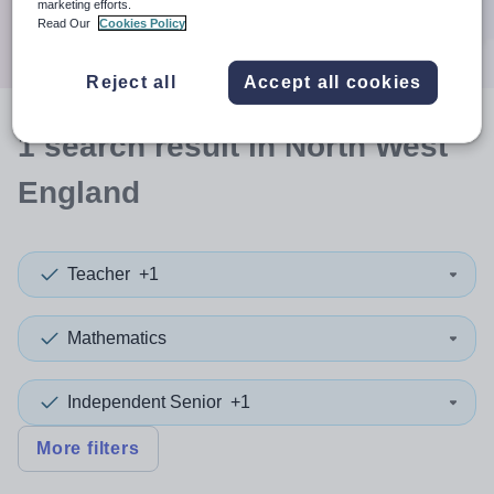
marketing efforts.
Search
Read Our
Cookies Policy
Reject all
Accept all cookies
1
search
result
in North West
England
Teacher
+1
Mathematics
Independent Senior
+1
More filters