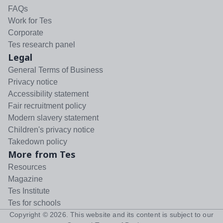
FAQs
Work for Tes
Corporate
Tes research panel
Legal
General Terms of Business
Privacy notice
Accessibility statement
Fair recruitment policy
Modern slavery statement
Children's privacy notice
Takedown policy
More from Tes
Resources
Magazine
Tes Institute
Tes for schools
Copyright ©
2026
. This website and its content is subject to our