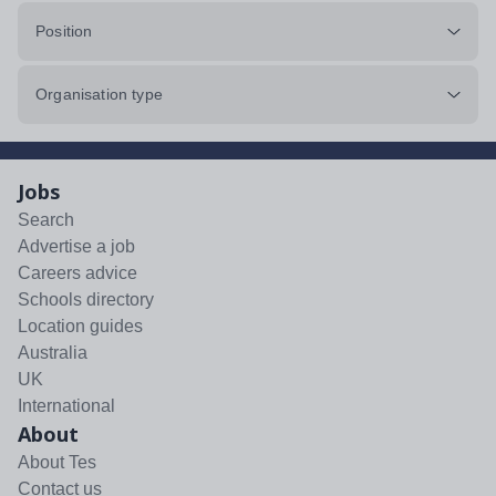
Position
Organisation type
Jobs
Search
Advertise a job
Careers advice
Schools directory
Location guides
Australia
UK
International
About
About Tes
Contact us