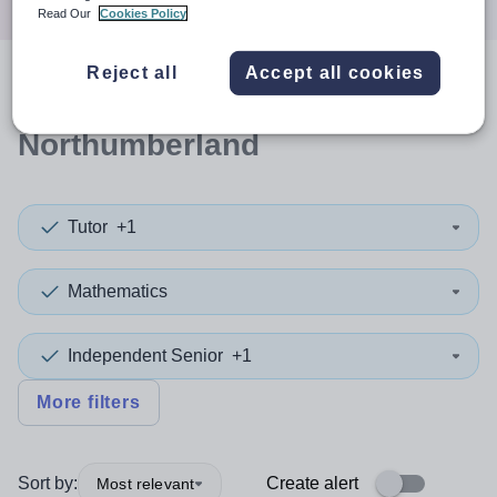
Read Our
Cookies Policy
Reject all
Accept all cookies
0
search
results
in
Northumberland
Tutor
+1
Mathematics
Independent Senior
+1
More filters
Sort by:
Create alert
Most relevant