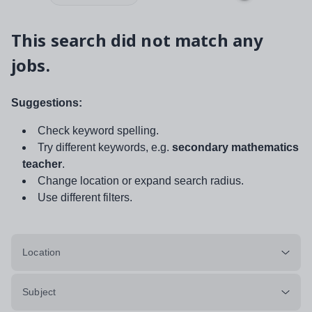
This search did not match any
jobs.
Suggestions:
Check keyword spelling.
Try different keywords, e.g.
secondary mathematics
teacher
.
Change location or expand search radius.
Use different filters.
Location
Subject