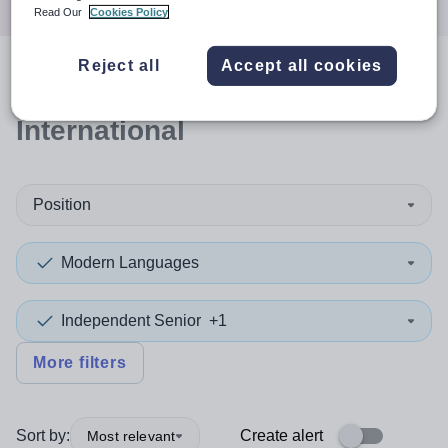
Read Our
Cookies Policy
Reject all
Accept all cookies
0
search
results
in
International
Position
Modern Languages
Independent Senior
+1
More filters
Sort by:
Create alert
Most relevant