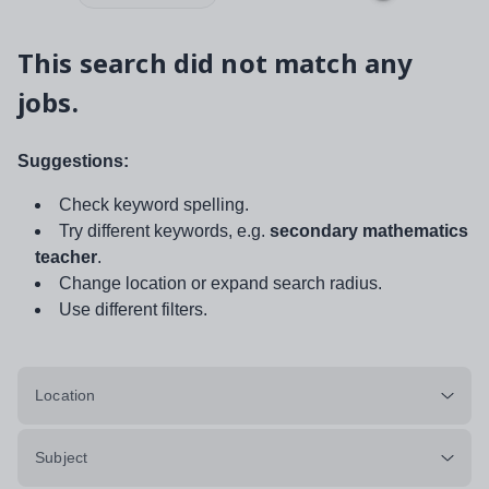
This search did not match any
jobs.
Suggestions:
Check keyword spelling.
Try different keywords, e.g.
secondary mathematics
teacher
.
Change location or expand search radius.
Use different filters.
Location
Subject