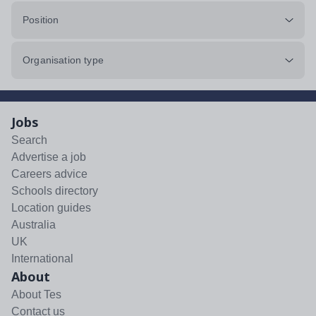
Position
Organisation type
Jobs
Search
Advertise a job
Careers advice
Schools directory
Location guides
Australia
UK
International
About
About Tes
Contact us