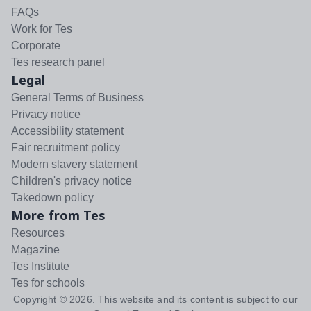
FAQs
Work for Tes
Corporate
Tes research panel
Legal
General Terms of Business
Privacy notice
Accessibility statement
Fair recruitment policy
Modern slavery statement
Children's privacy notice
Takedown policy
More from Tes
Resources
Magazine
Tes Institute
Tes for schools
Copyright ©
2026
. This website and its content is subject to our