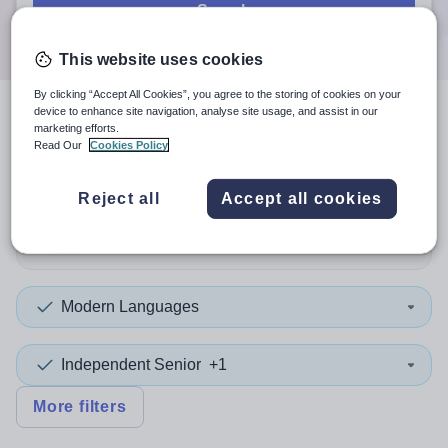
Search
This website uses cookies
By clicking “Accept All Cookies”, you agree to the storing of cookies on your
device to enhance site navigation, analyse site usage, and assist in our
4
search
results
in Windsor
marketing efforts.
Read Our
Cookies Policy
and Maidenhead
Reject all
Accept all cookies
Position
Modern Languages
Independent Senior
+1
More filters