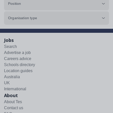
Position
Organisation type
Jobs
Search
Advertise a job
Careers advice
Schools directory
Location guides
Australia
UK
International
About
About Tes
Contact us