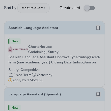
Sort by:
Create alert
Most relevant
Spanish Language Assistant
New
Charterhouse
Godalming, Surrey
Spanish Language Assistant Contract Type:&nbsp;Fixed-
term (one academic year) Closing Date:&nbsp;9am on
Monday 17 August 2026 This role is for a native Spanish
Salary:
Competitive
speaker who wants practical classroom experience
Fixed Term
Yesterday
teaching speaking, exam preparation...
Apply by
17/8/2026
Language Assistant (Spanish)
New