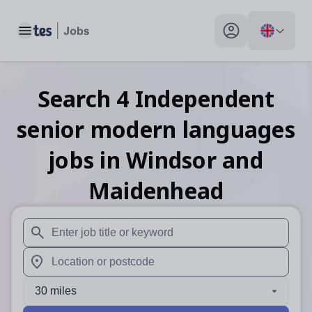
Toggle main menu
My profile toggle
Search
4
Independent
senior modern languages
jobs
in Windsor and
Maidenhead
When autosuggest results are available use up and down arr
When autocomplete results are available use up and down a
30 miles