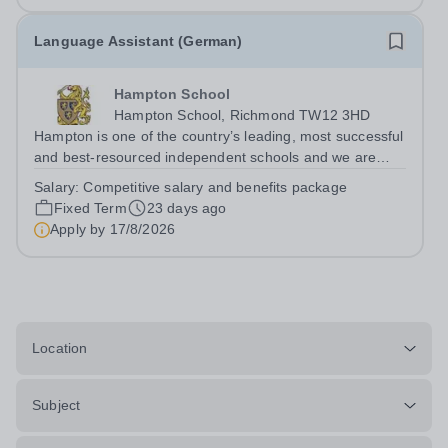
Language Assistant (German)
Hampton School
Hampton School, Richmond TW12 3HD
Hampton is one of the country’s leading, most successful
and best-resourced independent schools and we are
seeking to appoint a German Language Assistant for
Salary:
Competitive salary and benefits package
September 2026 to join a vibrant and successful
Fixed Term
23 days ago
department in a happy, high-achieving...
Apply by
17/8/2026
Location
Subject