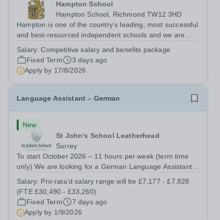
Hampton School
Hampton School, Richmond TW12 3HD
Hampton is one of the country’s leading, most successful
and best-resourced independent schools and we are
seeking to appoint a Spanish Language Assistant for
Salary:
Competitive salary and benefits package
September 2026 to join a vibrant and successful
Fixed Term
3 days ago
department in a happy, high-achieving...
Apply by
17/8/2026
Language Assistant – German
New
St John's School Leatherhead
Surrey
To start October 2026 – 11 hours per week (term time
only) We are looking for a German Language Assistant
who will be a fluent German speaker who is committed to
Salary:
Pro-rata’d salary range will be £7,177 - £7,828
helping pupils develop their oral fluency and to support
(FTE £30,490 - £33,260)
pupils in their preparation...
Fixed Term
7 days ago
Apply by
1/9/2026