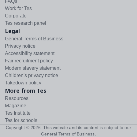
FAQs
Work for Tes
Corporate
Tes research panel
Legal
General Terms of Business
Privacy notice
Accessibility statement
Fair recruitment policy
Modern slavery statement
Children's privacy notice
Takedown policy
More from Tes
Resources
Magazine
Tes Institute
Tes for schools
Copyright ©
2026
. This website and its content is subject to our
General Terms of Business
.