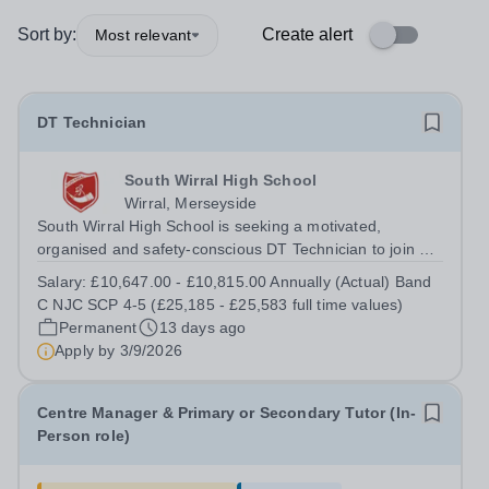
Sort by:
Create alert
Most relevant
DT Technician
South Wirral High School
Wirral, Merseyside
South Wirral High School is seeking a motivated,
organised and safety-conscious DT Technician to join our
successful Design &amp; Technology department. This is
Salary:
£10,647.00 - £10,815.00 Annually (Actual) Band
an exciting opportunity to play a vital role in supporting
C NJC SCP 4-5 (£25,185 - £25,583 full time values)
teaching and learning by...
Permanent
13 days ago
Apply by
3/9/2026
Centre Manager & Primary or Secondary Tutor (In-
Person role)