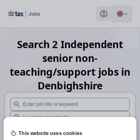
Toggle main menu
My profile toggle
Search
2
Independent
senior non-
teaching/support
jobs
in
Denbighshire
When autosuggest results are available use up and down arr
When autocomplete results are available use up and down a
30 miles
This website uses cookies