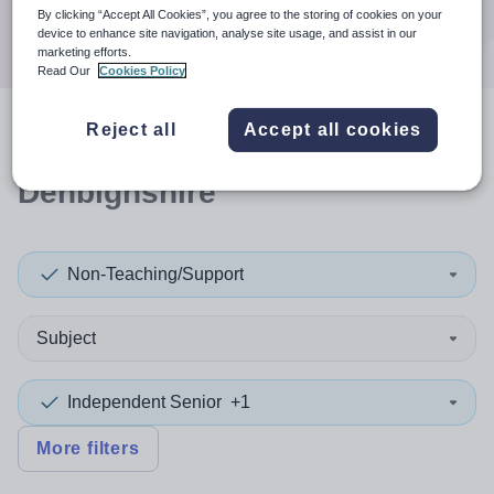
Search
By clicking “Accept All Cookies”, you agree to the storing of cookies on your
device to enhance site navigation, analyse site usage, and assist in our
marketing efforts.
Read Our
Cookies Policy
Reject all
Accept all cookies
2
search
results
in
Denbighshire
Non-Teaching/Support
Subject
Independent Senior
+1
More filters