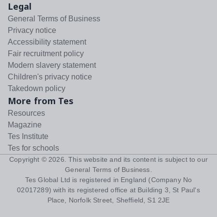
Legal
General Terms of Business
Privacy notice
Accessibility statement
Fair recruitment policy
Modern slavery statement
Children's privacy notice
Takedown policy
More from Tes
Resources
Magazine
Tes Institute
Tes for schools
Copyright ©
2026
. This website and its content is subject to our
General Terms of Business
.
Tes Global Ltd is registered in England (Company No
02017289) with its registered office at Building 3, St Paul's
Place, Norfolk Street, Sheffield, S1 2JE