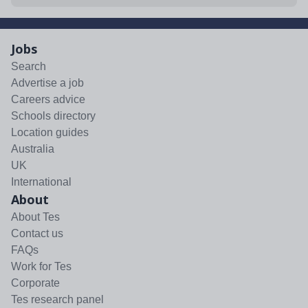
Jobs
Search
Advertise a job
Careers advice
Schools directory
Location guides
Australia
UK
International
About
About Tes
Contact us
FAQs
Work for Tes
Corporate
Tes research panel