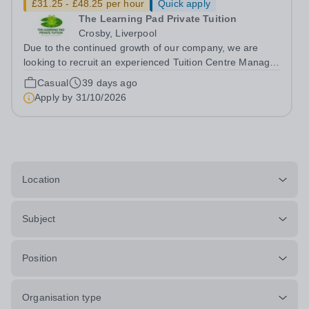
£31.25 - £48.25 per hour
Quick apply
The Learning Pad Private Tuition
Crosby, Liverpool
Due to the continued growth of our company, we are
looking to recruit an experienced Tuition Centre Manager
and Teacher. We are seeking to appoint either an
Casual
39 days ago
experieneced Primary Teacher or a Secondary maths or
Apply by
31/10/2026
English teacher, who will also...
Location
Subject
Position
Organisation type