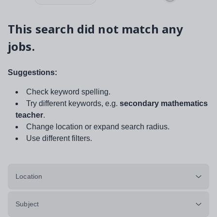
This search did not match any
jobs.
Suggestions:
Check keyword spelling.
Try different keywords, e.g.
secondary mathematics
teacher
.
Change location or expand search radius.
Use different filters.
Location
Subject