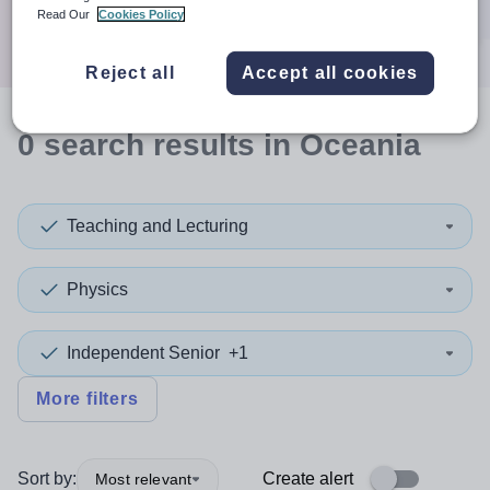
Search
Read Our
Cookies Policy
Reject all
Accept all cookies
0
search
results
in Oceania
Teaching and Lecturing
Physics
Independent Senior
+1
More filters
Sort by:
Create alert
Most relevant