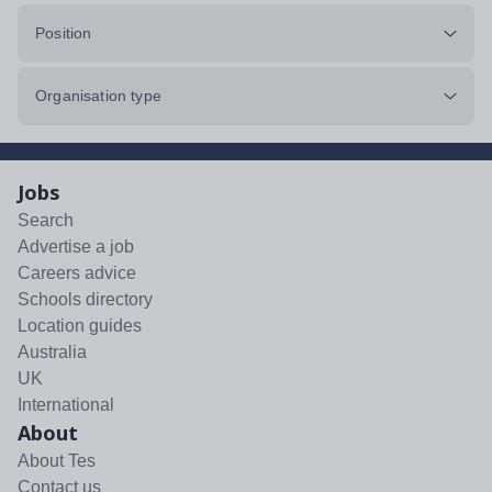
Position
Organisation type
Jobs
Search
Advertise a job
Careers advice
Schools directory
Location guides
Australia
UK
International
About
About Tes
Contact us