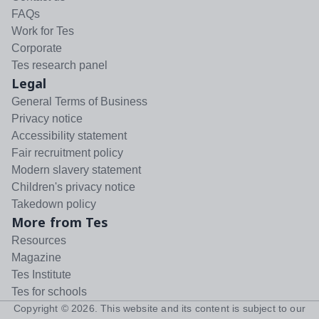
FAQs
Work for Tes
Corporate
Tes research panel
Legal
General Terms of Business
Privacy notice
Accessibility statement
Fair recruitment policy
Modern slavery statement
Children's privacy notice
Takedown policy
More from Tes
Resources
Magazine
Tes Institute
Tes for schools
Copyright ©
2026
. This website and its content is subject to our