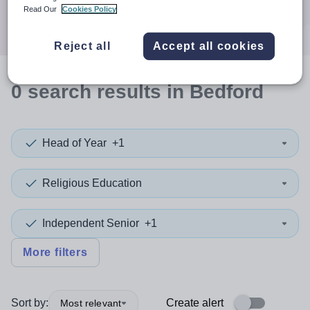
Search
Read Our
Cookies Policy
Reject all
Accept all cookies
0
search
results
in Bedford
Head of Year
+1
Religious Education
Independent Senior
+1
More filters
Sort by:
Create alert
Most relevant