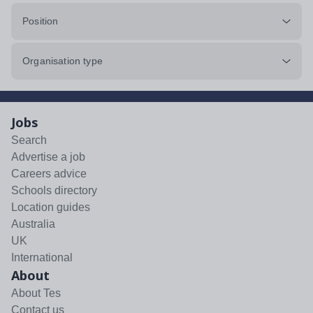
Position
Organisation type
Jobs
Search
Advertise a job
Careers advice
Schools directory
Location guides
Australia
UK
International
About
About Tes
Contact us