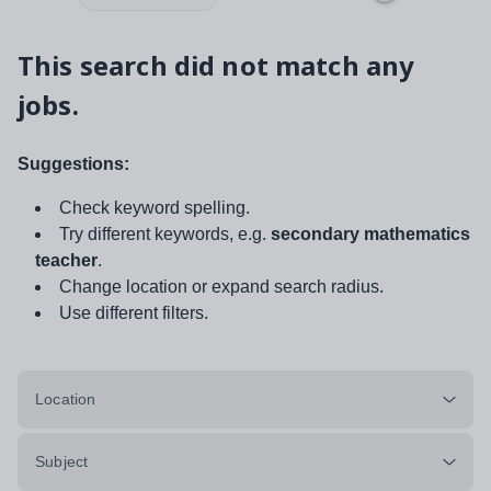
This search did not match any
jobs.
Suggestions:
Check keyword spelling.
Try different keywords, e.g.
secondary mathematics
teacher
.
Change location or expand search radius.
Use different filters.
Location
Subject