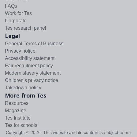
FAQs
Work for Tes
Corporate
Tes research panel
Legal
General Terms of Business
Privacy notice
Accessibility statement
Fair recruitment policy
Modern slavery statement
Children's privacy notice
Takedown policy
More from Tes
Resources
Magazine
Tes Institute
Tes for schools
Copyright ©
2026
. This website and its content is subject to our