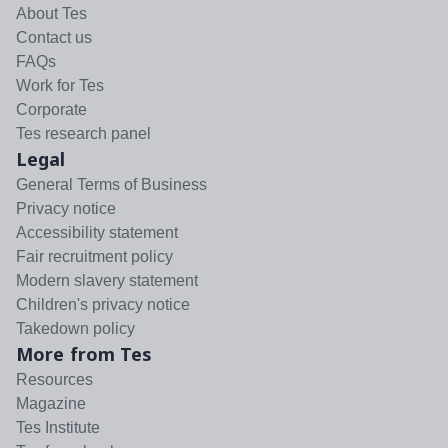
About Tes
Contact us
FAQs
Work for Tes
Corporate
Tes research panel
Legal
General Terms of Business
Privacy notice
Accessibility statement
Fair recruitment policy
Modern slavery statement
Children's privacy notice
Takedown policy
More from Tes
Resources
Magazine
Tes Institute