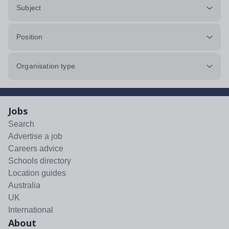
Subject
Position
Organisation type
Jobs
Search
Advertise a job
Careers advice
Schools directory
Location guides
Australia
UK
International
About