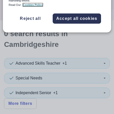
marketing efforts.
Search
Read Our
Cookies Policy
Reject all
Accept all cookies
0
search
results
in
Cambridgeshire
Advanced Skills Teacher
+1
Special Needs
Independent Senior
+1
More filters