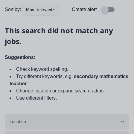
Sort by:
Create alert
Most relevant
This search did not match any
jobs.
Suggestions:
Check keyword spelling.
Try different keywords, e.g.
secondary mathematics
teacher
.
Change location or expand search radius.
Use different filters.
Location