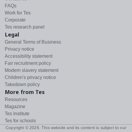
FAQs
Work for Tes
Corporate
Tes research panel
Legal
General Terms of Business
Privacy notice
Accessibility statement
Fair recruitment policy
Modern slavery statement
Children's privacy notice
Takedown policy
More from Tes
Resources
Magazine
Tes Institute
Tes for schools
Copyright ©
2026
. This website and its content is subject to our