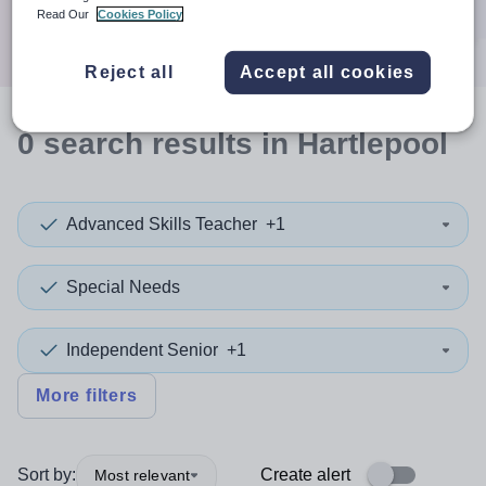
Search
Read Our
Cookies Policy
Reject all
Accept all cookies
0
search
results
in Hartlepool
Advanced Skills Teacher
+1
Special Needs
Independent Senior
+1
More filters
Sort by:
Create alert
Most relevant