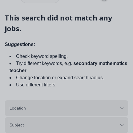
This search did not match any
jobs.
Suggestions:
Check keyword spelling.
Try different keywords, e.g.
secondary mathematics
teacher
.
Change location or expand search radius.
Use different filters.
Location
Subject