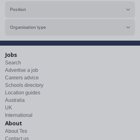
Position
Organisation type
Jobs
Search
Advertise a job
Careers advice
Schools directory
Location guides
Australia
UK
International
About
About Tes
Contact us