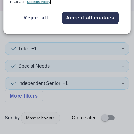
Read Our
Cookies Policy
Reject all
Accept all cookies
0
search
results
in Calderdale
Tutor
+1
Special Needs
Independent Senior
+1
More filters
Sort by:
Create alert
Most relevant