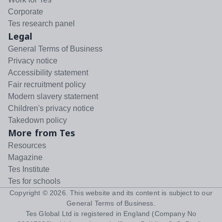
Corporate
Tes research panel
Legal
General Terms of Business
Privacy notice
Accessibility statement
Fair recruitment policy
Modern slavery statement
Children's privacy notice
Takedown policy
More from Tes
Resources
Magazine
Tes Institute
Tes for schools
Copyright ©
2026
. This website and its content is subject to our
General Terms of Business
.
Tes Global Ltd is registered in England (Company No