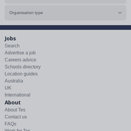
Organisation type
Jobs
Search
Advertise a job
Careers advice
Schools directory
Location guides
Australia
UK
International
About
About Tes
Contact us
FAQs
Work for Tes