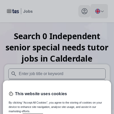
Toggle main menu
My profile toggle
Search
0
Independent
senior special needs tutor
jobs
in Calderdale
When autosuggest results are available use up and down arr
When autocomplete results are available use up and down a
This website uses cookies
30 miles
By clicking “Accept All Cookies”, you agree to the storing of cookies on your
Search
device to enhance site navigation, analyse site usage, and assist in our
marketing efforts.