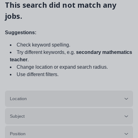
This search did not match any
jobs.
Suggestions:
Check keyword spelling.
Try different keywords, e.g.
secondary mathematics
teacher
.
Change location or expand search radius.
Use different filters.
Location
Subject
Position