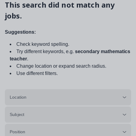
This search did not match any
jobs.
Suggestions:
Check keyword spelling.
Try different keywords, e.g.
secondary mathematics
teacher
.
Change location or expand search radius.
Use different filters.
Location
Subject
Position