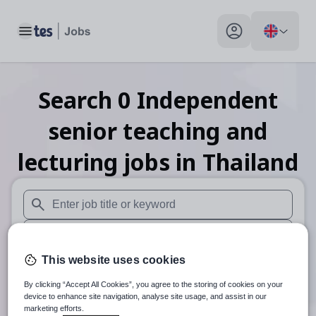
Toggle main menu
My profile toggle
Search
0
Independent
senior teaching and
lecturing
jobs
in Thailand
When autosuggest results are available use up and down arr
When autocomplete results are available use up and down a
This website uses cookies
30 miles
By clicking “Accept All Cookies”, you agree to the storing of cookies on your
Search
device to enhance site navigation, analyse site usage, and assist in our
marketing efforts.