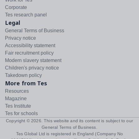
Corporate
Tes research panel
Legal
General Terms of Business
Privacy notice
Accessibility statement
Fair recruitment policy
Modern slavery statement
Children's privacy notice
Takedown policy
More from Tes
Resources
Magazine
Tes Institute
Tes for schools
Copyright ©
2026
. This website and its content is subject to our
General Terms of Business
.
Tes Global Ltd is registered in England (Company No