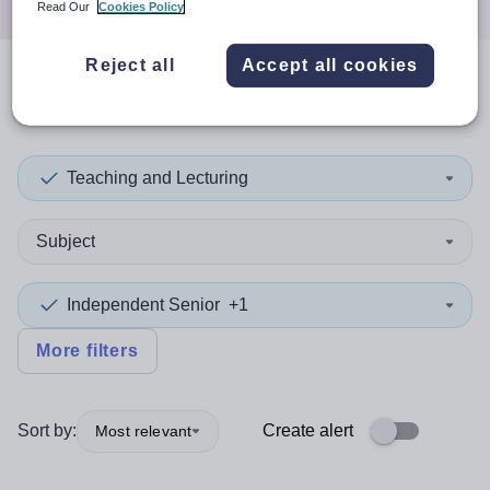
Read Our
Cookies Policy
Reject all
Accept all cookies
0
search
results
in Thailand
Teaching and Lecturing
Subject
Independent Senior
+1
More filters
Sort by:
Create alert
Most relevant