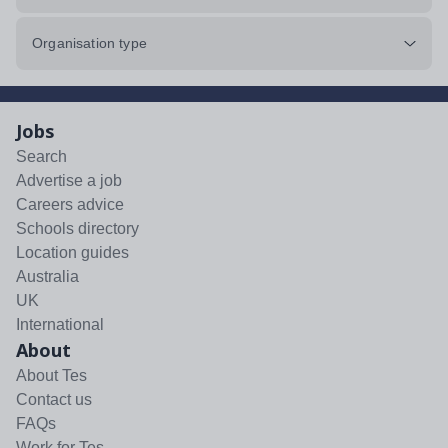
Organisation type
Jobs
Search
Advertise a job
Careers advice
Schools directory
Location guides
Australia
UK
International
About
About Tes
Contact us
FAQs
Work for Tes