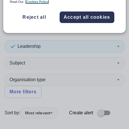
Read Our
Cookies Policy
0
search
results
in South
Reject all
Accept all cookies
America
Leadership
Subject
Organisation type
More filters
Sort by:
Create alert
Most relevant