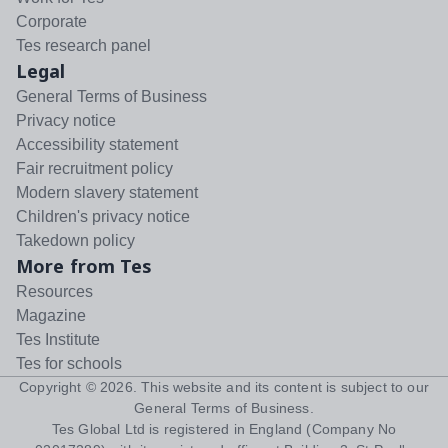
Corporate
Tes research panel
Legal
General Terms of Business
Privacy notice
Accessibility statement
Fair recruitment policy
Modern slavery statement
Children's privacy notice
Takedown policy
More from Tes
Resources
Magazine
Tes Institute
Tes for schools
Copyright ©
2026
. This website and its content is subject to our
General Terms of Business
.
Tes Global Ltd is registered in England (Company No