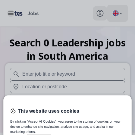
Toggle main menu
My profile toggle
Search
0
Leadership
jobs
in South America
When autosuggest results are available use up and down arr
When autocomplete results are available use up and down a
30 miles
This website uses cookies
Search
By clicking “Accept All Cookies”, you agree to the storing of cookies on your
device to enhance site navigation, analyse site usage, and assist in our
marketing efforts.