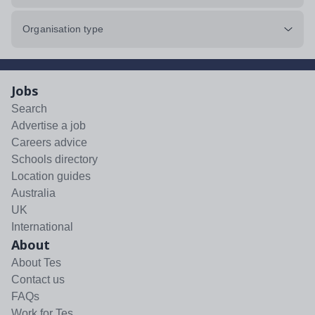
Organisation type
Jobs
Search
Advertise a job
Careers advice
Schools directory
Location guides
Australia
UK
International
About
About Tes
Contact us
FAQs
Work for Tes