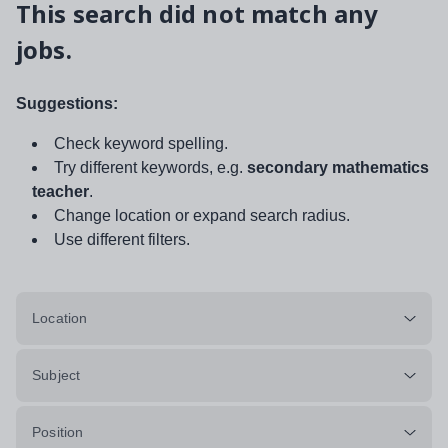
This search did not match any
jobs.
Suggestions:
Check keyword spelling.
Try different keywords, e.g.
secondary mathematics
teacher
.
Change location or expand search radius.
Use different filters.
Location
Subject
Position