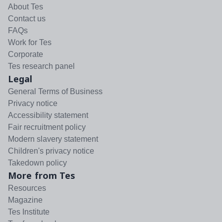
About Tes
Contact us
FAQs
Work for Tes
Corporate
Tes research panel
Legal
General Terms of Business
Privacy notice
Accessibility statement
Fair recruitment policy
Modern slavery statement
Children's privacy notice
Takedown policy
More from Tes
Resources
Magazine
Tes Institute