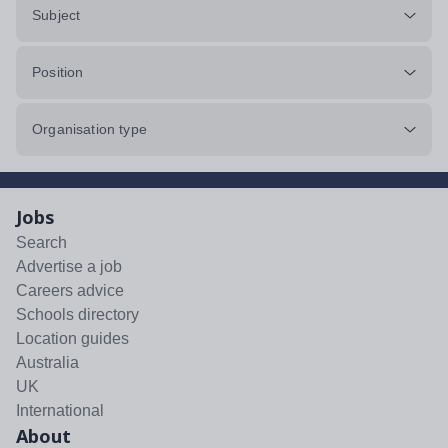
Subject
Position
Organisation type
Jobs
Search
Advertise a job
Careers advice
Schools directory
Location guides
Australia
UK
International
About