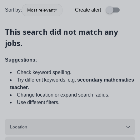
Sort by:
Create alert
Most relevant
This search did not match any
jobs.
Suggestions:
Check keyword spelling.
Try different keywords, e.g.
secondary mathematics
teacher
.
Change location or expand search radius.
Use different filters.
Location