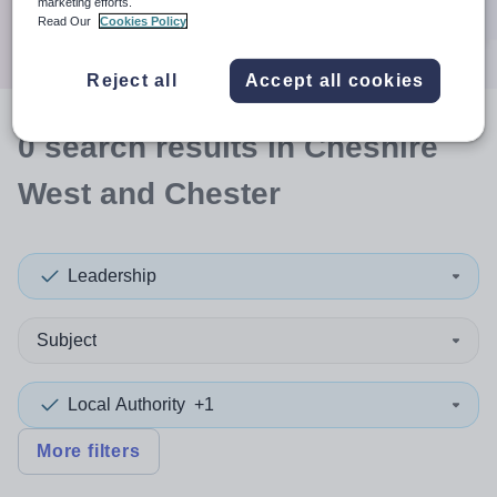
marketing efforts.
Search
Read Our
Cookies Policy
Reject all
Accept all cookies
0
search
results
in Cheshire
West and Chester
Leadership
Subject
Local Authority
+1
More filters