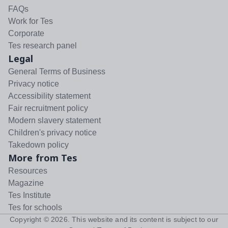
FAQs
Work for Tes
Corporate
Tes research panel
Legal
General Terms of Business
Privacy notice
Accessibility statement
Fair recruitment policy
Modern slavery statement
Children's privacy notice
Takedown policy
More from Tes
Resources
Magazine
Tes Institute
Tes for schools
Copyright ©
2026
. This website and its content is subject to our