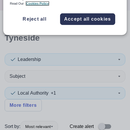
Read Our
Cookies Policy
Reject all
Accept all cookies
0
search
results
in North
Tyneside
Leadership
Subject
Local Authority
+1
More filters
Sort by:
Create alert
Most relevant