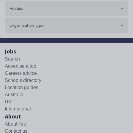
Position
Organisation type
Jobs
Search
Advertise a job
Careers advice
Schools directory
Location guides
Australia
UK
International
About
About Tes
Contact us