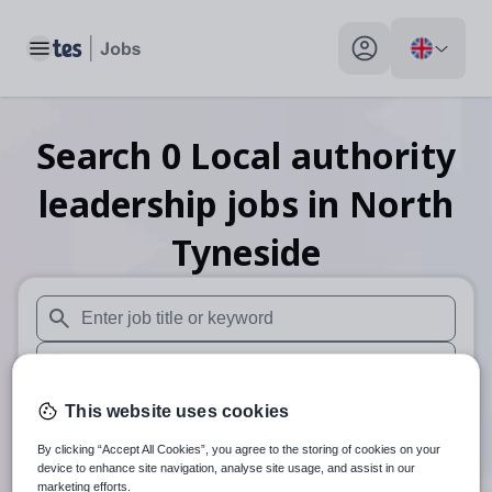
Toggle main menu
My profile toggle
Search
0
Local authority
leadership
jobs
in North
Tyneside
When autosuggest results are available use up and down arr
When autocomplete results are available use up and down a
30 miles
This website uses cookies
By clicking “Accept All Cookies”, you agree to the storing of cookies on your
Search
device to enhance site navigation, analyse site usage, and assist in our
marketing efforts.