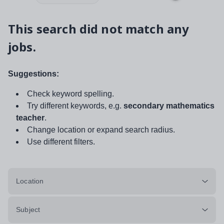
This search did not match any
jobs.
Suggestions:
Check keyword spelling.
Try different keywords, e.g.
secondary mathematics
teacher
.
Change location or expand search radius.
Use different filters.
Location
Subject