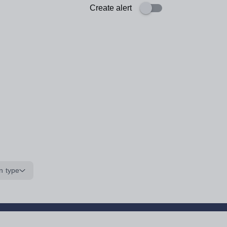
Create alert
n type