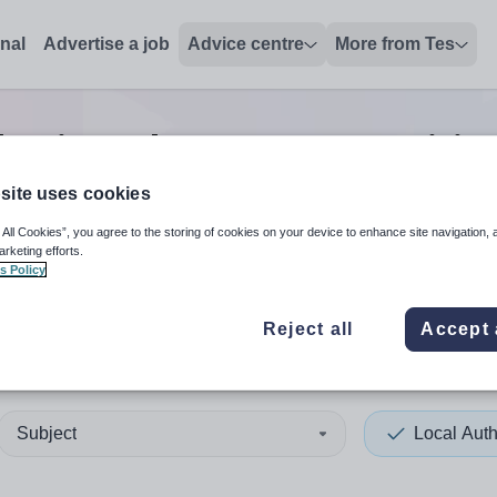
onal
Advertise a job
Advice centre
More from Tes
hority other support positio
site uses cookies
 All Cookies”, you agree to the storing of cookies on your device to enhance site navigation, 
 up and down arrows to review and enter to select. Touch device
When autocomplete results 
arketing efforts.
s Policy
Reject all
Accept 
ring
Subject
Local Auth