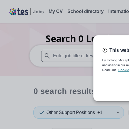
My CV
School directory
Internati
Search
0
Local aut
This web
By clicking “Accept
When autosuggest results are available use
and assist in our m
Read Our
Cookie
0
search
results
in Have
Other Support Positions
+1