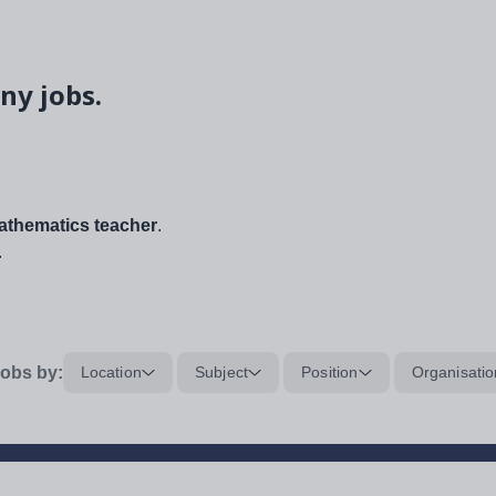
ny jobs.
thematics teacher
.
.
obs by:
Location
Subject
Position
Organisatio