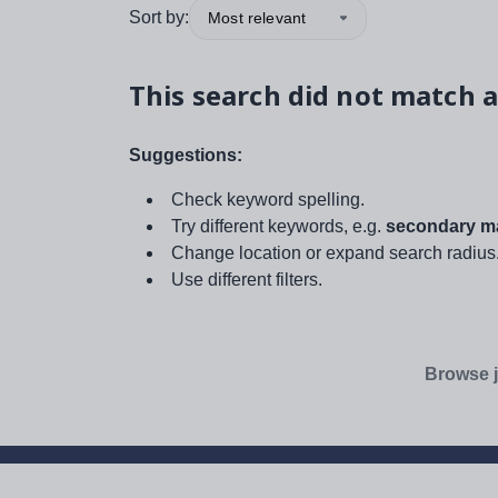
Sort by:
Most relevant
This search did not match a
Suggestions:
Check keyword spelling.
Try different keywords, e.g.
secondary ma
Change location or expand search radius
Use different filters.
Browse j