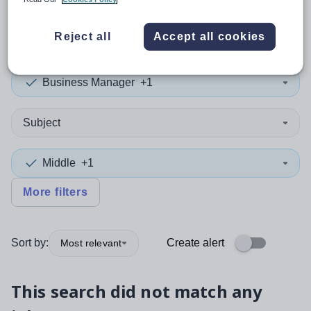
0
search
results
in Wales
Reject all
Accept all cookies
Business Manager
+1
Subject
Middle
+1
More filters
Sort by:
Create alert
Most relevant
This search did not match any