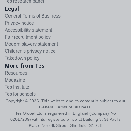
Tes research panel
Legal
General Terms of Business
Privacy notice
Accessibility statement
Fair recruitment policy
Modern slavery statement
Children's privacy notice
Takedown policy
More from Tes
Resources
Magazine
Tes Institute
Tes for schools
Copyright ©
2026
. This website and its content is subject to our
General Terms of Business
.
Tes Global Ltd is registered in England (Company No
02017289) with its registered office at Building 3, St Paul's
Place, Norfolk Street, Sheffield, S1 2JE