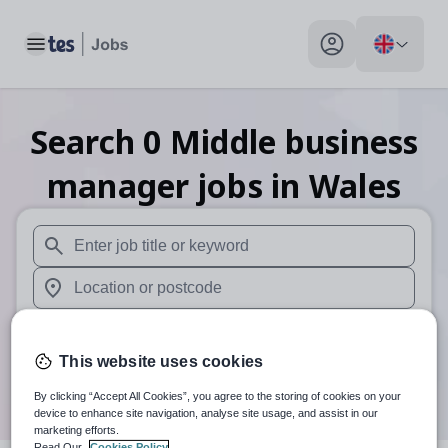
Toggle main menu
My profile toggle
Search
0
Middle business
manager
jobs
in Wales
When autosuggest results are available use up and down arr
When autocomplete results are available use up and down a
30 miles
This website uses cookies
Search
By clicking “Accept All Cookies”, you agree to the storing of cookies on your
device to enhance site navigation, analyse site usage, and assist in our
marketing efforts.
Read Our
Cookies Policy