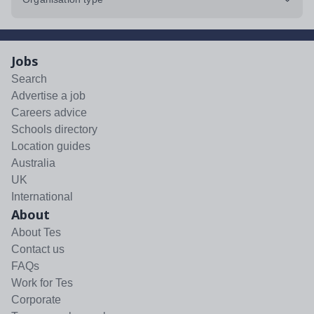
Jobs
Search
Advertise a job
Careers advice
Schools directory
Location guides
Australia
UK
International
About
About Tes
Contact us
FAQs
Work for Tes
Corporate