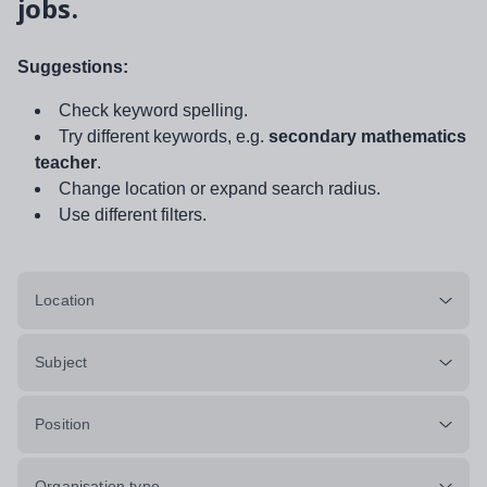
jobs.
Suggestions:
Check keyword spelling.
Try different keywords, e.g.
secondary mathematics
teacher
.
Change location or expand search radius.
Use different filters.
Location
Subject
Position
Organisation type