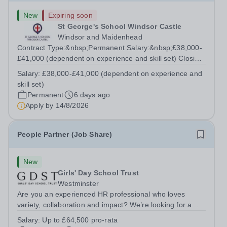
New
Expiring soon
St George's School Windsor Castle
Windsor and Maidenhead
Contract Type:&nbsp;Permanent Salary:&nbsp;£38,000-
£41,000 (dependent on experience and skill set) Closing
Date:&nbsp;Friday 14th August 2026 12 noon This role
Salary:
£38,000-£41,000 (dependent on experience and
manages the Head's and Business Director’s offices,
skill set)
overseeing diaries, communications...
Permanent
6 days ago
Apply by
14/8/2026
People Partner (Job Share)
New
Girls' Day School Trust
Westminster
Are you an experienced HR professional who loves
variety, collaboration and impact? We’re looking for a
People Partner to join us in a job share, working across a
Salary:
Up to £64,500 pro-rata
group of leading independent girls’ schools.&nbsp; We