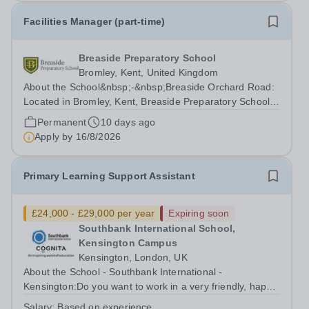
Facilities Manager (part-time)
Breaside Preparatory School
Bromley, Kent, United Kingdom
About the School&nbsp;-&nbsp;Breaside Orchard Road:
Located in Bromley, Kent, Breaside Preparatory School
provides a rich learning environment for your son or
Permanent
10 days ago
daughter. Our curriculum will prepare your children for
Apply by
16/8/2026
the senior schools of choice...
Primary Learning Support Assistant
£24,000 - £29,000 per year
Expiring soon
Southbank International School,
Kensington Campus
Kensington, London, UK
About the School - Southbank International -
Kensington:Do you want to work in a very friendly, happy
school in London? Southbank International School is
Salary:
Based on experience