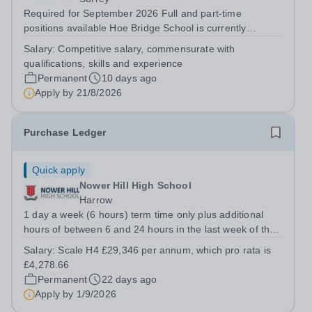
Required for September 2026 Full and part-time
positions available Hoe Bridge School is currently
seeking enthusiastic and talented individuals to join its
Salary:
Competitive salary, commensurate with
thriving school community. A number of exciting
qualifications, skills and experience
opportunities are available for dedicated...
Permanent
10 days ago
Apply by
21/8/2026
Purchase Ledger
Quick apply
Nower Hill High School
Harrow
1 day a week (6 hours) term time only plus additional
hours of between 6 and 24 hours in the last week of the
school summer holidays. The exact working pattern is to
Salary:
Scale H4 £29,346 per annum, which pro rata is
be decided with the successful candidate. Required for a
£4,278.66
mid-September start, an...
Permanent
22 days ago
Apply by
1/9/2026