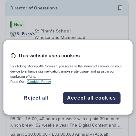
Director of Operations
New
St Piran's School
Windsor and Maidenhead
This is a key leadership role, working closely with the
Headmaster to shape &amp; deliver the school's
This website uses cookies
strategic vision. Providing leadership across the school's
Permanent
3 days ago
operations, you will drive excellence, manage risk, and
Apply by
31/8/2026
By clicking “Accept All Cookies”, you agree to the storing of cookies on your
identify opportunities for...
device to enhance site navigation, analyse site usage, and assist in our
marketing efforts.
Read Our
Cookies Policy
Digital Content and Communications Officer
Reject all
Accept all cookies
New
St Piran's School
Windsor and Maidenhead
08:00 - 16:00, 40 hours per week with a paid 30 minute
lunch break, 52 weeks a year The Digital Content and
Communications Officer will play a key role in promoting
Salary:
£30,000.00 - £33,000.00 Annually (Actual)