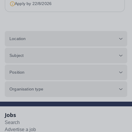
work per week, on site,...
Apply by
22/8/2026
Location
Subject
Position
Organisation type
Jobs
Search
Advertise a job