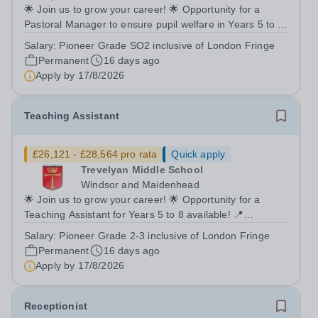
🌟 Join us to grow your career! 🌟 Opportunity for a
Pastoral Manager to ensure pupil welfare in Years 5 to 8!
📍 Trevelyan Middle School 🗓️ Apply by: 9am, Monday
Salary:
Pioneer Grade SO2 inclusive of London Fringe
17th August 2026 Full time Equivalent salary: £39,176.00
Permanent
16 days ago
- £43,284.00 per annum...
Apply by
17/8/2026
Teaching Assistant
£26,121 - £28,564 pro rata
Quick apply
Trevelyan Middle School
Windsor and Maidenhead
🌟 Join us to grow your career! 🌟 Opportunity for a
Teaching Assistant for Years 5 to 8 available! 📍
Trevelyan Middle School 🗓️ Apply by: 9am, Monday 17th
Salary:
Pioneer Grade 2-3 inclusive of London Fringe
August 2026 Full time Equivalent salary: £26,121.00 -
Permanent
16 days ago
£28,564.00 per annum Actual...
Apply by
17/8/2026
Receptionist