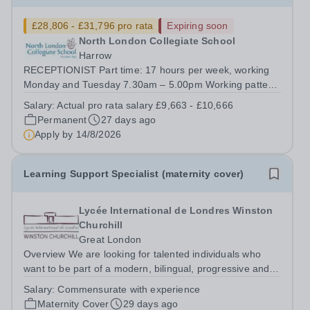
£28,806 - £31,796 pro rata
Expiring soon
North London Collegiate School
Harrow
RECEPTIONIST Part time: 17 hours per week, working
Monday and Tuesday 7.30am – 5.00pm Working pattern:
term time only plus 5 INSET days and 5 additional days
Salary:
Actual pro rata salary £9,663 - £10,666
FTE Salary £28,806 - £31,796. Actual starting salary
Permanent
27 days ago
£9,663 - £10,666 &nbsp;Required...
Apply by
14/8/2026
Learning Support Specialist (maternity cover)
Lycée International de Londres Winston
Churchill
Great London
Overview We are looking for talented individuals who
want to be part of a modern, bilingual, progressive and
dynamic school that promotes excellence through care.
Salary:
Commensurate with experience
This is a fixed-term, part-time contract of 24 hours of
Maternity Cover
29 days ago