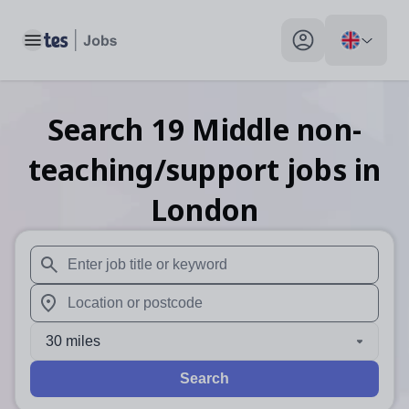
Toggle main menu
My profile toggle
Search
19
Middle non-
teaching/support
jobs
in
London
When autosuggest results are available use up and down arr
When autocomplete results are available use up and down a
30 miles
Search