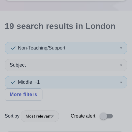
19
search
results
in London
Non-Teaching/Support
Subject
Middle
+1
More filters
Sort by:
Create alert
Most relevant