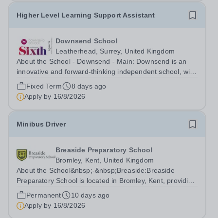
Higher Level Learning Support Assistant
Downsend School
Leatherhead, Surrey, United Kingdom
About the School - Downsend - Main: Downsend is an
innovative and forward-thinking independent school, with
a new vision; to inspire a generation to embrace the
Fixed Term
8 days ago
future, shaping incredible people who will make change
Apply by
16/8/2026
in our world. At Downsend, we...
Minibus Driver
Breaside Preparatory School
Bromley, Kent, United Kingdom
About the School&nbsp;-&nbsp;Breaside:Breaside
Preparatory School is located in Bromley, Kent, providing
a rich learning environment for children aged 3‑11. The
Permanent
10 days ago
curriculum prepares students for senior schools through
Apply by
16/8/2026
a balanced and broad...