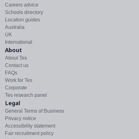
Careers advice
Schools directory
Location guides
Australia
UK
International
About
About Tes
Contact us
FAQs
Work for Tes
Corporate
Tes research panel
Legal
General Terms of Business
Privacy notice
Accessibility statement
Fair recruitment policy