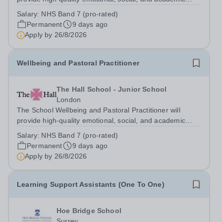
support to pupils through a combination of wellbeing
Salary:
NHS Band 7 (pro-rated)
interventions and mentoring. The role is designed to
Permanent
9 days ago
promote pupil wellbeing,...
Apply by
26/8/2026
Wellbeing and Pastoral Practitioner
The Hall School - Junior School
London
The School Wellbeing and Pastoral Practitioner will
provide high-quality emotional, social, and academic
support to pupils through a combination of wellbeing
Salary:
NHS Band 7 (pro-rated)
interventions and mentoring. The role is designed to
Permanent
9 days ago
promote pupil wellbeing,...
Apply by
26/8/2026
Learning Support Assistants (One To One)
Hoe Bridge School
Surrey