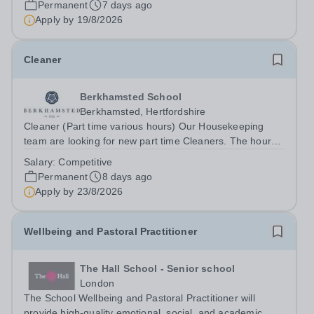
Permanent
7 days ago
are pioneers in girls’...
Apply by
19/8/2026
Cleaner
Berkhamsted School
Berkhamsted, Hertfordshire
Cleaner (Part time various hours) Our Housekeeping
team are looking for new part time Cleaners. The hours
of work available are: 5pm until 10pm Monday to Friday
Salary:
Competitive
at Pre-prep 9am until 12noon Monday to Friday at
Permanent
8 days ago
Chesham Road Playing Fields 12:30...
Apply by
23/8/2026
Wellbeing and Pastoral Practitioner
The Hall School - Senior school
London
The School Wellbeing and Pastoral Practitioner will
provide high-quality emotional, social, and academic