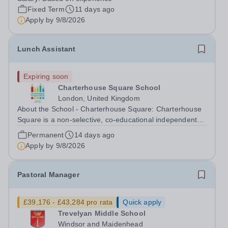
London's leading IB world school. With over 70
Fixed Term
11 days ago
nationalities, our campus educates 170...
Apply by
9/8/2026
Lunch Assistant
Expiring soon
Charterhouse Square School
London, United Kingdom
About the School - Charterhouse Square: Charterhouse
Square is a non-selective, co-educational independent
school based in the City of London for students aged 3-
Permanent
14 days ago
11 years. The school has excellent transport links, with
Apply by
9/8/2026
the Elizabeth line,...
Pastoral Manager
£39,176 - £43,284 pro rata
Quick apply
Trevelyan Middle School
Windsor and Maidenhead