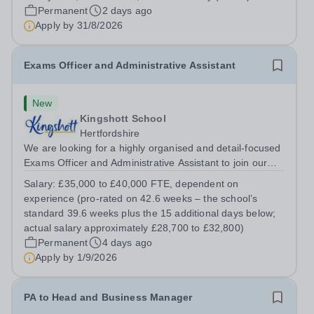
the School through engaging digital content, social
Permanent
2 days ago
media, website management and...
Apply by
31/8/2026
Exams Officer and Administrative Assistant
New
Kingshott School
Hertfordshire
We are looking for a highly organised and detail-focused
Exams Officer and Administrative Assistant to join our
team. This is a key role for the school, running the
Salary:
£35,000 to £40,000 FTE, dependent on
examinations process for our GCSE cohort and providing
experience (pro-rated on 42.6 weeks – the school’s
flexible administrative...
standard 39.6 weeks plus the 15 additional days below;
actual salary approximately £28,700 to £32,800)
Permanent
4 days ago
Apply by
1/9/2026
PA to Head and Business Manager