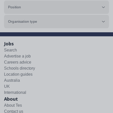
Position
Organisation type
Jobs
Search
Advertise a job
Careers advice
Schools directory
Location guides
Australia
UK
International
About
About Tes
Contact us