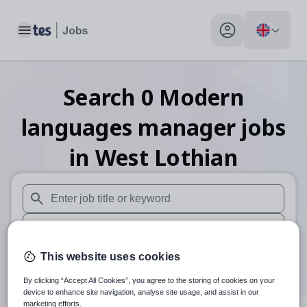
Toggle main menu
My profile toggle
Search
0
Modern
languages manager
jobs
in West Lothian
When autosuggest results are available use up and down arr
When autocomplete results are available use up and down a
30 miles
This website uses cookies
By clicking “Accept All Cookies”, you agree to the storing of cookies on your
Search
device to enhance site navigation, analyse site usage, and assist in our
marketing efforts.