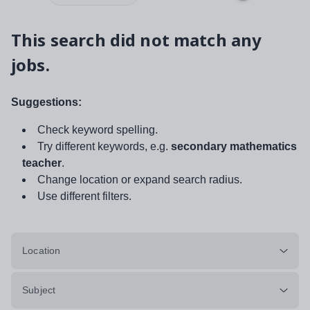
This search did not match any
jobs.
Suggestions:
Check keyword spelling.
Try different keywords, e.g.
secondary mathematics
teacher
.
Change location or expand search radius.
Use different filters.
Location
Subject