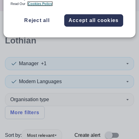
Read Our
Cookies Policy
Reject all
Accept all cookies
0
search
results
in West
Lothian
Manager
+1
Modern Languages
Organisation type
More filters
Sort by:
Create alert
Most relevant