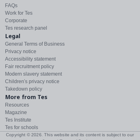
FAQs
Work for Tes
Corporate
Tes research panel
Legal
General Terms of Business
Privacy notice
Accessibility statement
Fair recruitment policy
Modern slavery statement
Children's privacy notice
Takedown policy
More from Tes
Resources
Magazine
Tes Institute
Tes for schools
Copyright ©
2026
. This website and its content is subject to our