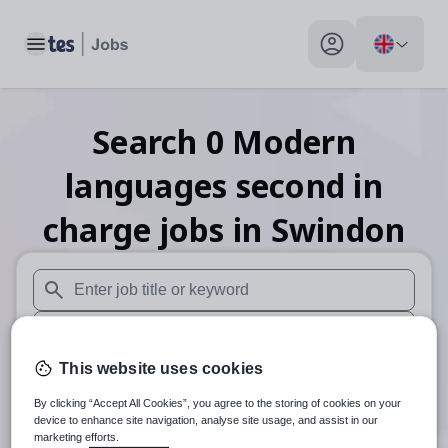
Toggle main menu
My profile toggle
Search
0
Modern
languages second in
charge
jobs
in Swindon
When autosuggest results are available use up and down arr
When autocomplete results are available use up and down a
This website uses cookies
30 miles
By clicking “Accept All Cookies”, you agree to the storing of cookies on your
Search
device to enhance site navigation, analyse site usage, and assist in our
marketing efforts.