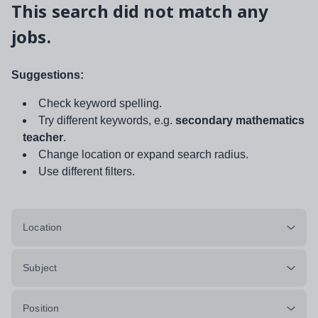
This search did not match any
jobs.
Suggestions:
Check keyword spelling.
Try different keywords, e.g.
secondary mathematics
teacher
.
Change location or expand search radius.
Use different filters.
Location
Subject
Position