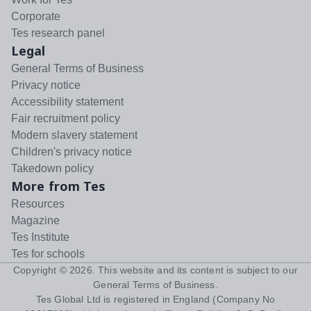
Corporate
Tes research panel
Legal
General Terms of Business
Privacy notice
Accessibility statement
Fair recruitment policy
Modern slavery statement
Children's privacy notice
Takedown policy
More from Tes
Resources
Magazine
Tes Institute
Tes for schools
Copyright ©
2026
. This website and its content is subject to our
General Terms of Business
.
Tes Global Ltd is registered in England (Company No