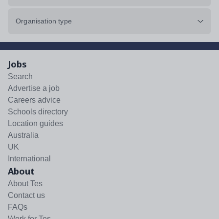
Organisation type
Jobs
Search
Advertise a job
Careers advice
Schools directory
Location guides
Australia
UK
International
About
About Tes
Contact us
FAQs
Work for Tes