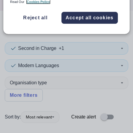
Read Our
Cookies Policy
Reject all
Accept all cookies
0
search
results
in Swindon
Second in Charge
+1
Modern Languages
Organisation type
More filters
Sort by:
Create alert
Most relevant