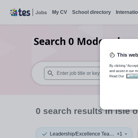
My CV
School directory
Internati
Search
0
Modern lang
This web
By clicking “Accept
and assist in our m
Read Our
Cookie
When autosuggest results are available use
0
search
results
in Isle 
Leadership/Excellence Teacher
+1