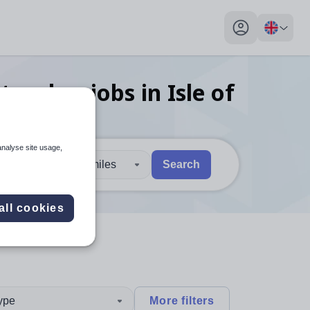
My profile toggl
 teacher
jobs
in Isle of
analyse site usage,
30 miles
Search
 users, explore by touch or with swipe gestures.
are available use up and down arrows to review and enter to sel
all cookies
type
More filters