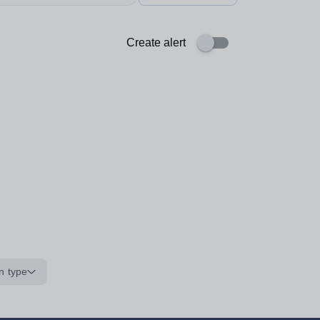
Create alert
n type