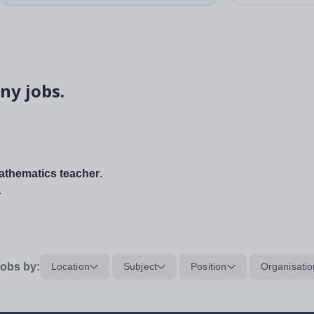
ny jobs.
thematics teacher
.
.
obs by:
Location
Subject
Position
Organisatio