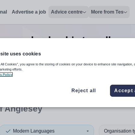
onal
Advertise a job
Advice centre
More from Tes
uages leadership/excellence
Anglesey
site uses cookies
 All Cookies”, you agree to the storing of cookies on your device to enhance site navigation, 
arketing efforts.
s Policy
 up and down arrows to review and enter to select. Touch device
When autocomplete results 
Reject all
Accept 
of Anglesey
Modern Languages
Organisation 