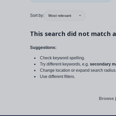
Sort by:
Most relevant
This search did not match a
Suggestions:
Check keyword spelling.
Try different keywords, e.g.
secondary ma
Change location or expand search radius
Use different filters.
Browse j