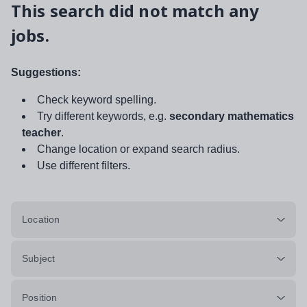
This search did not match any
jobs.
Suggestions:
Check keyword spelling.
Try different keywords, e.g.
secondary mathematics
teacher
.
Change location or expand search radius.
Use different filters.
Location
Subject
Position