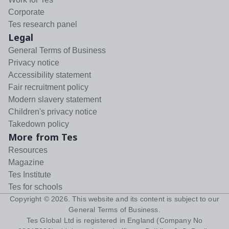
Corporate
Tes research panel
Legal
General Terms of Business
Privacy notice
Accessibility statement
Fair recruitment policy
Modern slavery statement
Children's privacy notice
Takedown policy
More from Tes
Resources
Magazine
Tes Institute
Tes for schools
Copyright ©
2026
. This website and its content is subject to our
General Terms of Business
.
Tes Global Ltd is registered in England (Company No