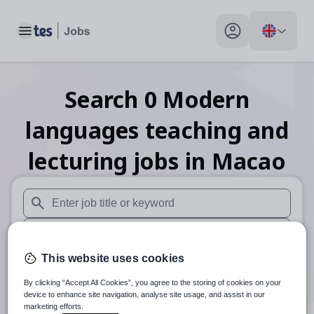
Toggle main menu
My profile toggle
Search
0
Modern
languages teaching and
lecturing
jobs
in Macao
When autosuggest results are available use up and down arr
When autocomplete results are available use up and down a
This website uses cookies
30 miles
By clicking “Accept All Cookies”, you agree to the storing of cookies on your
Search
device to enhance site navigation, analyse site usage, and assist in our
marketing efforts.