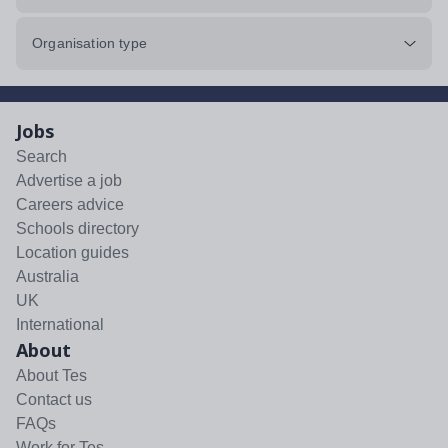
Organisation type
Jobs
Search
Advertise a job
Careers advice
Schools directory
Location guides
Australia
UK
International
About
About Tes
Contact us
FAQs
Work for Tes