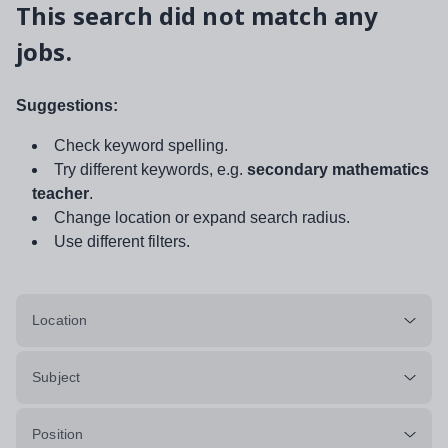
This search did not match any
jobs.
Suggestions:
Check keyword spelling.
Try different keywords, e.g.
secondary mathematics
teacher
.
Change location or expand search radius.
Use different filters.
Location
Subject
Position