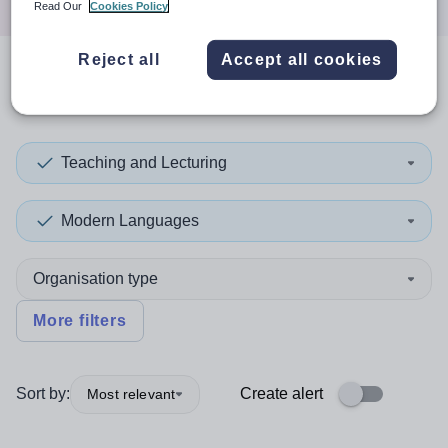
Read Our
Cookies Policy
Reject all
Accept all cookies
0
search
results
in Macao
Teaching and Lecturing
Modern Languages
Organisation type
More filters
Sort by:
Create alert
Most relevant